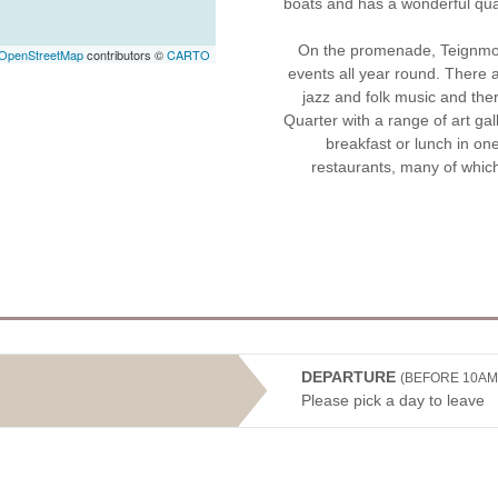
boats and has a wonderful quain
On the promenade, Teignmout
OpenStreetMap
contributors ©
CARTO
events all year round. There a
jazz and folk music and the
Quarter with a range of art gal
breakfast or lunch in on
restaurants, many of whic
DEPARTURE
(BEFORE 10AM
Please pick a day to leave