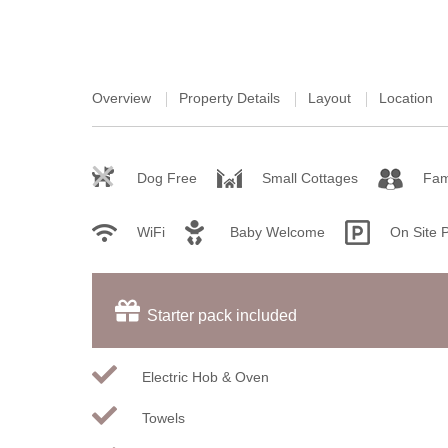
Overview
Property Details
Layout
Location
Dog Free
Small Cottages
Fam
WiFi
Baby Welcome
On Site 
Starter pack included
Electric Hob & Oven
Towels