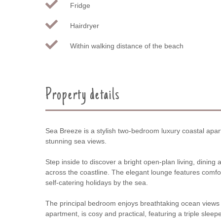
Fridge
Hairdryer
Within walking distance of the beach
Property details
Sea Breeze is a stylish two-bedroom luxury coastal apartm
stunning sea views.
Step inside to discover a bright open-plan living, dinin
across the coastline. The elegant lounge features comfor
self-catering holidays by the sea.
The principal bedroom enjoys breathtaking ocean views an
apartment, is cosy and practical, featuring a triple sle