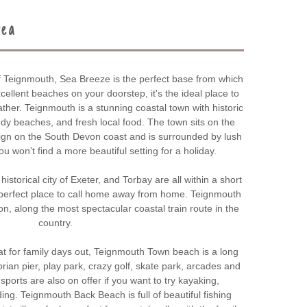
rea
f Teignmouth, Sea Breeze is the perfect base from which
cellent beaches on your doorstep, it's the ideal place to
her. Teignmouth is a stunning coastal town with historic
dy beaches, and fresh local food. The town sits on the
ign on the South Devon coast and is surrounded by lush
u won’t find a more beautiful setting for a holiday.
historical city of Exeter, and Torbay are all within a short
perfect place to call home away from home. Teignmouth
n, along the most spectacular coastal train route in the
country.
 for family days out, Teignmouth Town beach is a long
rian pier, play park, crazy golf, skate park, arcades and
orts are also on offer if you want to try kayaking,
ng. Teignmouth Back Beach is full of beautiful fishing