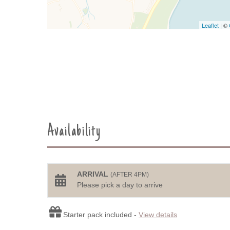
Leaflet
| ©
Availability
ARRIVAL
(AFTER 4PM)
Please pick a day to arrive
Starter pack included -
View details