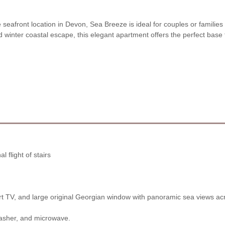
seafront location in Devon, Sea Breeze is ideal for couples or familie
nter coastal escape, this elegant apartment offers the perfect base 
l flight of stairs
rt TV, and large original Georgian window with panoramic sea views a
washer, and microwave.