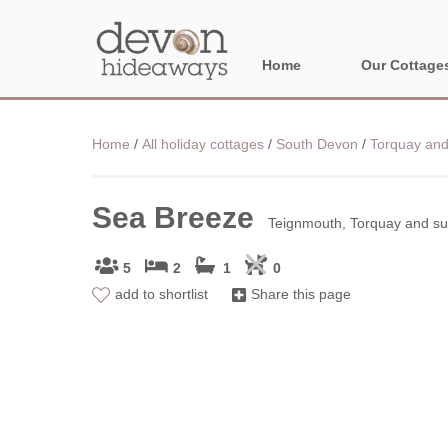
Home
Our Cottage
NORTH DEVON
Home
/
All holiday cottages
/
South Devon
/
Torquay and
BORDER AREA
Sea Breeze
Teignmouth, Torquay and su
5
2
1
0
add to shortlist
Share this page