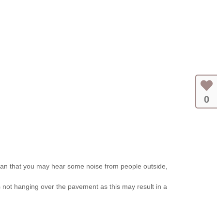
0
ean that you may hear some noise from people outside,
 is not hanging over the pavement as this may result in a