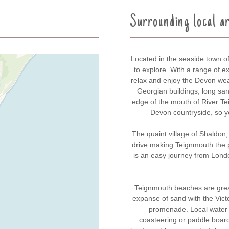
Surrounding local a
Located in the seaside town o
to explore. With a range of ex
relax and enjoy the Devon weat
Georgian buildings, long san
edge of the mouth of River Te
Devon countryside, so yo
The quaint village of Shaldon, 
drive making Teignmouth the 
is an easy journey from Londo
Teignmouth beaches are great
expanse of sand with the Victo
promenade. Local water sp
coasteering or paddle boardi