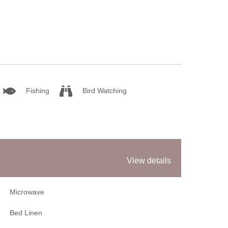
Sum
Win
Fishing
Bird Watching
View details
Microwave
Bed Linen