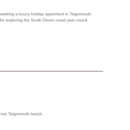
s seeking a luxury holiday apartment in Teignmouth.
for exploring the South Devon coast year-round.
cross Teignmouth beach.