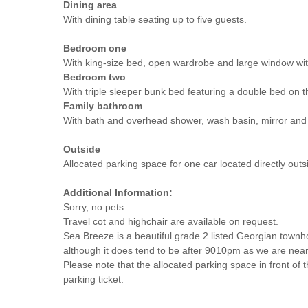
Dining area
With dining table seating up to five guests.
Bedroom one
With king-size bed, open wardrobe and large window wit
Bedroom two
With triple sleeper bunk bed featuring a double bed on 
Family bathroom
With bath and overhead shower, wash basin, mirror an
Outside
Allocated parking space for one car located directly outs
Additional Information:
Sorry, no pets.
Travel cot and highchair are available on request.
Sea Breeze is a beautiful grade 2 listed Georgian town
although it does tend to be after 9010pm as we are near
Please note that the allocated parking space in front of t
parking ticket.