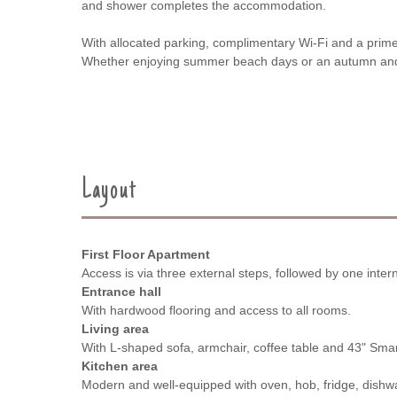
and shower completes the accommodation.
With allocated parking, complimentary Wi-Fi and a prime 
Whether enjoying summer beach days or an autumn and wi
Layout
First Floor Apartment
Access is via three external steps, followed by one interna
Entrance hall
With hardwood flooring and access to all rooms.
Living area
With L-shaped sofa, armchair, coffee table and 43" Sma
Kitchen area
Modern and well-equipped with oven, hob, fridge, dish