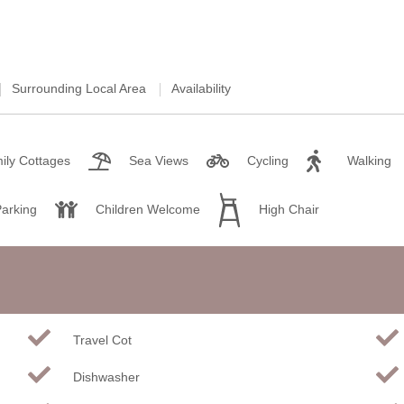
Weekend Cottages in Devon
Surrounding Local Area
Availability
ily Cottages
Sea Views
Cycling
Walking
Parking
Children Welcome
High Chair
Travel Cot
Dishwasher