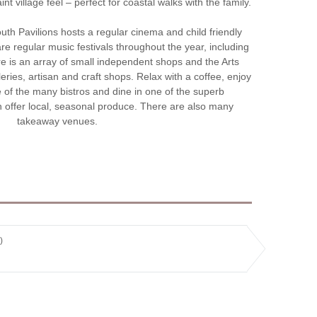
t village feel – perfect for coastal walks with the family.
h Pavilions hosts a regular cinema and child friendly
re regular music festivals throughout the year, including
re is an array of small independent shops and the Arts
leries, artisan and craft shops. Relax with a coffee, enjoy
e of the many bistros and dine in one of the superb
h offer local, seasonal produce. There are also many
takeaway venues.
)