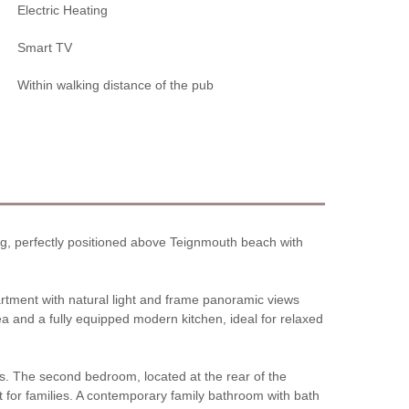
Electric Heating
Smart TV
Within walking distance of the pub
ding, perfectly positioned above Teignmouth beach with
artment with natural light and frame panoramic views
a and a fully equipped modern kitchen, ideal for relaxed
gs. The second bedroom, located at the rear of the
t for families. A contemporary family bathroom with bath