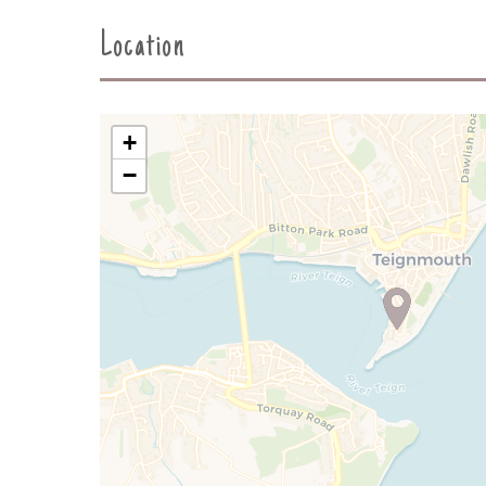
Location
+
−