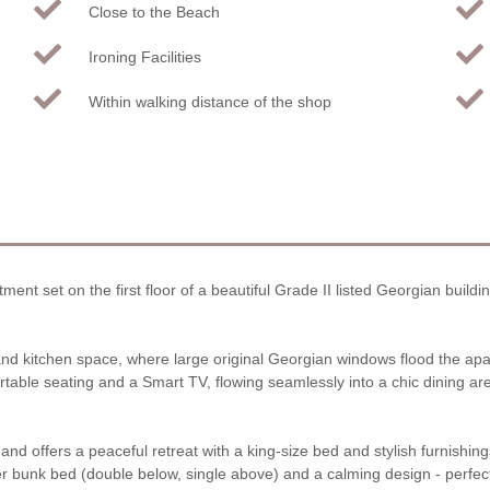
Close to the Beach
Ironing Facilities
Within walking distance of the shop
ent set on the first floor of a beautiful Grade II listed Georgian buil
g and kitchen space, where large original Georgian windows flood the ap
table seating and a Smart TV, flowing seamlessly into a chic dining are
d offers a peaceful retreat with a king-size bed and stylish furnishin
eper bunk bed (double below, single above) and a calming design - perfec