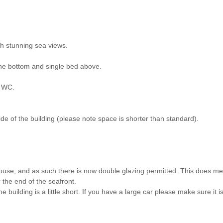
h stunning sea views.
the bottom and single bed above.
d WC.
ide of the building (please note space is shorter than standard).
house, and as such there is now double glazing permitted. This does m
 the end of the seafront.
he building is a little short. If you have a large car please make sure it