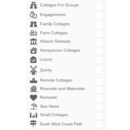
Cottages For Groups
Engagements
Family Cottages
Farm Cottages
Historic Retreats
Honeymoon Cottages
Luxury
Quirky
Remote Cottages
Riverside and Waterside
Romantic
Sea Views
Small Cottages
South West Coast Path