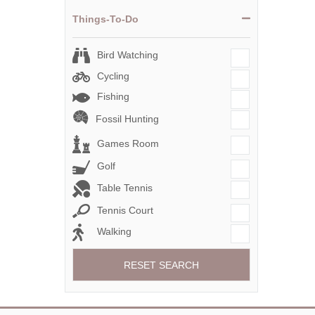
Things-To-Do
Bird Watching
Cycling
Fishing
Fossil Hunting
Games Room
Golf
Table Tennis
Tennis Court
Walking
RESET SEARCH