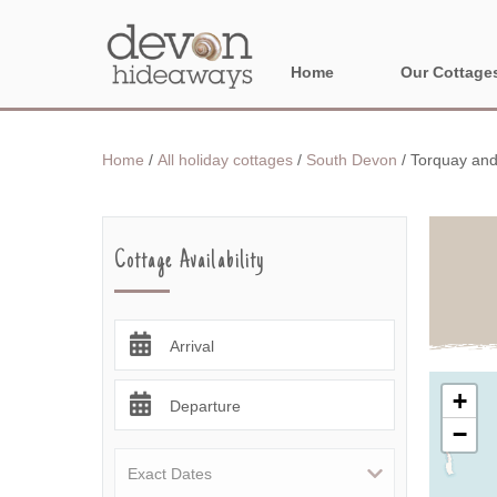
Home
Our Cottage
NORTH DEVON
Home
/
All holiday cottages
/
South Devon
/
Torquay and
BORDER AREA
Cottage Availability
Arrival
+
Departure
−