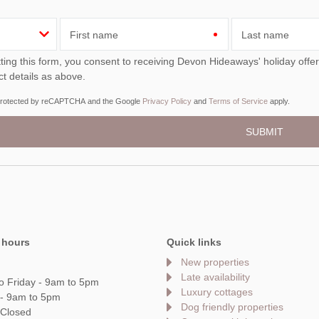
First name
Last name
ou consent to receiving Devon Hideaways' holiday offers, including Devon Hideaways initial information, using
ct details as above.
s protected by reCAPTCHA and the Google
Privacy Policy
and
Terms of Service
apply.
 hours
Quick links
New properties
Late availability
o Friday - 9am to 5pm
Luxury cottages
 - 9am to 5pm
Dog friendly properties
 Closed