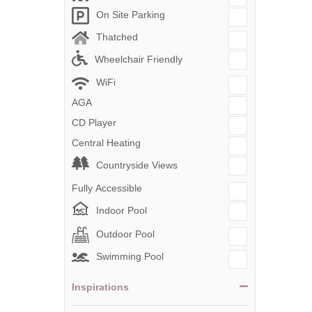
On Site Parking
Thatched
Wheelchair Friendly
WiFi
AGA
CD Player
Central Heating
Countryside Views
Fully Accessible
Indoor Pool
Outdoor Pool
Swimming Pool
Inspirations