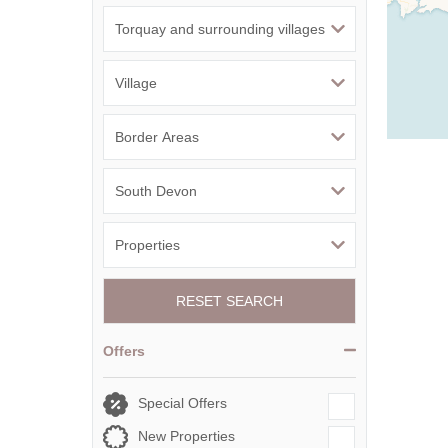
RESET SEARCH
Offers
Special Offers
New Properties