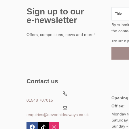
Sign up to our
e-newsletter
By submitting this form, y
the conta
Offers, competitions, news and more!
This site i
Contact us
Opening
01548 707015
Office:
Monday t
enquiries@devonhideaways.co.uk
Saturday
Sunday -