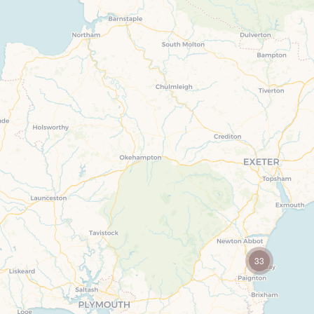
Electric veh
countryside are dotted with
towns and villages
Location specific
including foodie hotspots
Family Holi
and coastal resorts.
Countryside Views
Ground Flo
Cycling
Holiday cott
Devon
Fishing Holidays
Holiday Cot
Fossil Hunting Holiday Cottages
book for 20
Holiday cottages near beaches
Indoor Pool
Long term Holiday Cottages
Last minute
On the South West Coast Path
Small Holid
33
Perfect for Walking
Tennis
Self Catering Devon cottages
Wifi