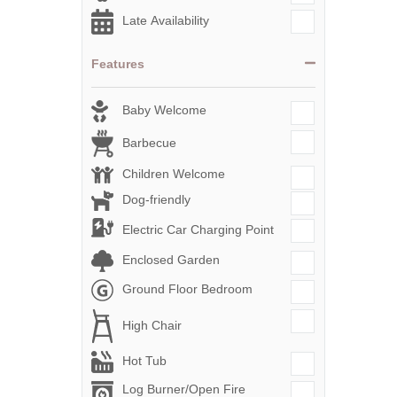
Late Availability
Features
Baby Welcome
Barbecue
Children Welcome
Dog-friendly
Electric Car Charging Point
Enclosed Garden
Ground Floor Bedroom
High Chair
Hot Tub
Log Burner/Open Fire