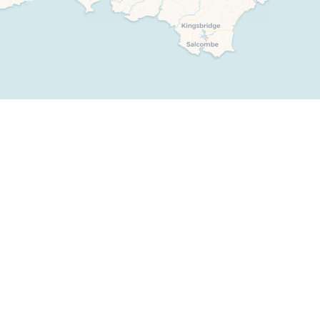
Weekend Cottages in Devon