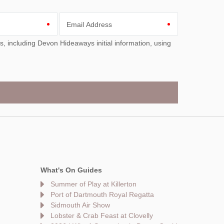
Email Address
What's On Guides
Summer of Play at Killerton
Port of Dartmouth Royal Regatta
Sidmouth Air Show
Lobster & Crab Feast at Clovelly