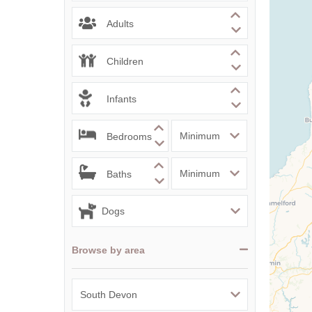
Adults
Children
Infants
Bedrooms
Baths
Browse by area