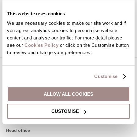
Hideaways' holiday offers, including Devon Hideaways initial
information, using the contact details as above.
This website uses cookies
We use necessary cookies to make our site work and if
This site is protected by reCAPTCHA and the Google
Privacy Policy
and
Terms of
you agree, analytics cookies to personalise website
Service
apply.
content and analyse our traffic. For more detail please
see our
Cookies Policy
or click on the Customise button
to review and change your preferences.
Contact us
Customise
01548 707015
ALLOW ALL COOKIES
CUSTOMISE
enquiries@devonhideaways.co.uk
Head office