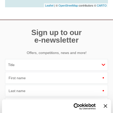
Leaflet
| ©
OpenStreetMap
contributors ©
CARTO
Sign up to our
e-newsletter
Offers, competitions, news and more!
First name
Last name
Email Address
By submitting this form, you consent to receiving Devon