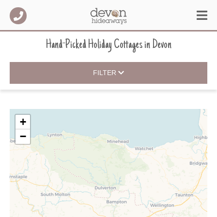
Hand-Picked Holiday Cottages
in
Devon
FILTER
+
−