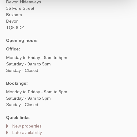
Devon Hideaways
36 Fore Street
Brixham
Devon
TQ5 8DZ
Opening hours
Office:
Monday to Friday - 9am to 5pm
Saturday - 9am to 5pm
Sunday - Closed
Bookings:
Monday to Friday - 9am to 5pm
Saturday - 9am to 5pm
Sunday - Closed
Quick links
New properties
Late availability