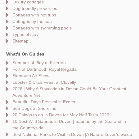
Luxury cottages
Dog friendly properties
Cottages with hot tubs
Cottages by the sea
Cottages with swimming pools
Types of stay
Sitemap
What's On Guides
Summer of Play at Killerton
Port of Dartmouth Royal Regatta
Sidmouth Air Show
Lobster & Crab Feast at Clovelly
2026 | Why A Staycation in Devon Could Be Your Greatest
Adventure Yet
Beautiful Days Festival in Exeter
Sea Dogs at Shoreline
20 Things to do in Devon for May Half Term 2026
10 Best Wild Saunas in Devon | Saunas by the Sea and in
the Countryside
Best National Parks to Visit in Devon |A Nature Lover’s Guide