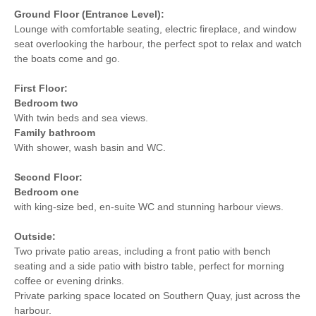
Ground Floor (Entrance Level):
Lounge with comfortable seating, electric fireplace, and window
seat overlooking the harbour, the perfect spot to relax and watch
the boats come and go.
First Floor:
Bedroom two
With twin beds and sea views.
Family bathroom
With shower, wash basin and WC.
Second Floor:
Bedroom one
with king-size bed, en-suite WC and stunning harbour views.
Outside:
Two private patio areas, including a front patio with bench
seating and a side patio with bistro table, perfect for morning
coffee or evening drinks.
Private parking space located on Southern Quay, just across the
harbour.