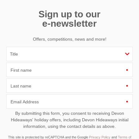
Sign up to our
e-newsletter
Offers, competitions, news and more!
First name
Last name
Email Address
By submitting this form, you consent to receiving Devon
Hideaways' holiday offers, including Devon Hideaways initial
information, using the contact details as above.
This site is protected by reCAPTCHA and the Google
Privacy Policy
and
Terms of