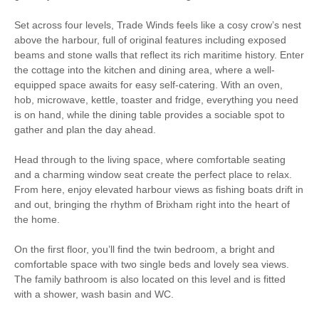
Bird Watching
WiFi
Set across four levels, Trade Winds feels like a cosy crow’s nest
above the harbour, full of original features including exposed
Children Welcome
beams and stone walls that reflect its rich maritime history. Enter
the cottage into the kitchen and dining area, where a well-
equipped space awaits for easy self-catering. With an oven,
hob, microwave, kettle, toaster and fridge, everything you need
Starter pack included
View details
is on hand, while the dining table provides a sociable spot to
gather and plan the day ahead.
Coffee Machine
Electric Hob & Oven
Head through to the living space, where comfortable seating
and a charming window seat create the perfect place to relax.
Microwave
Towels
From here, enjoy elevated harbour views as fishing boats drift in
and out, bringing the rhythm of Brixham right into the heart of
Washing Machine
Television with Freeview
the home.
Fridge/Freezer
Bed Linen
On the first floor, you’ll find the twin bedroom, a bright and
comfortable space with two single beds and lovely sea views.
Clothes Airer
Hairdryer
The family bathroom is also located on this level and is fitted
with a shower, wash basin and WC.
Ironing Facilities
Smart TV