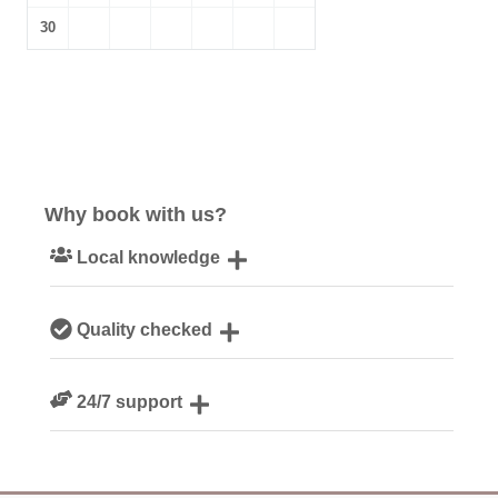
30
Why book with us?
Local knowledge
Our local, passionate team are experts on all things
Quality checked
Devon
We personally hand-pick only the best properties for our
24/7 support
guests
Need a hand? We’re always available during your break