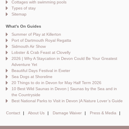
Cottages with swimming pools
Types of stay
Sitemap
What's On Guides
Summer of Play at Killerton
Port of Dartmouth Royal Regatta
Sidmouth Air Show
Lobster & Crab Feast at Clovelly
2026 | Why A Staycation in Devon Could Be Your Greatest
Adventure Yet
Beautiful Days Festival in Exeter
Sea Dogs at Shoreline
20 Things to do in Devon for May Half Term 2026
10 Best Wild Saunas in Devon | Saunas by the Sea and in
the Countryside
Best National Parks to Visit in Devon |A Nature Lover’s Guide
Contact
About Us
Damage Waiver
Press & Media