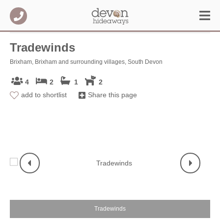
Tradewinds
Brixham, Brixham and surrounding villages, South Devon
4
2
1
2
add to shortlist
Share this page
T
Tradewinds