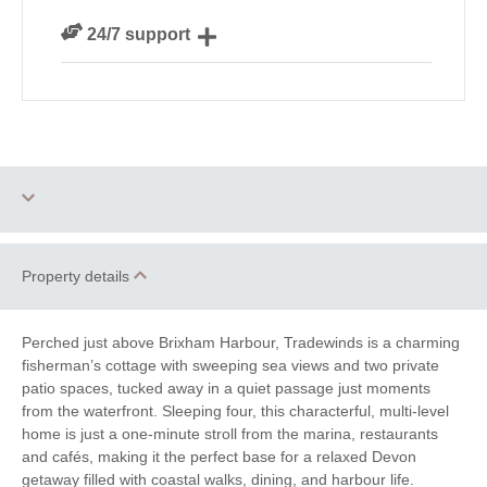
We personally hand-pick only the best properties for
24/7 support
our guests
Need a hand? We’re always available during your
break
Two dogs allowed
Engagements
Property details
Honeymoon Cottages
Family Cottages
Perched just above Brixham Harbour, Tradewinds is a charming
Riverside and
fisherman’s cottage with sweeping sea views and two private
Sea Views
Waterside
patio spaces, tucked away in a quiet passage just moments
from the waterfront. Sleeping four, this characterful, multi-level
Cycling
Golf
home is just a one-minute stroll from the marina, restaurants
and cafés, making it the perfect base for a relaxed Devon
Walking
Fishing
getaway filled with coastal walks, dining, and harbour life.