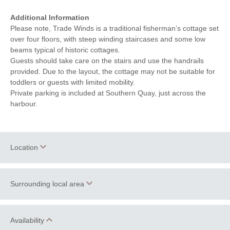
Additional Information
Please note, Trade Winds is a traditional fisherman’s cottage set
over four floors, with steep winding staircases and some low
beams typical of historic cottages.
Guests should take care on the stairs and use the handrails
provided. Due to the layout, the cottage may not be suitable for
toddlers or guests with limited mobility.
Private parking is included at Southern Quay, just across the
harbour.
Location
Surrounding local area
+
−
Brixham
is a thriving fishing town on the south Devon coast
Availability
providing a wealth of locally owned restaurants, historic pubs