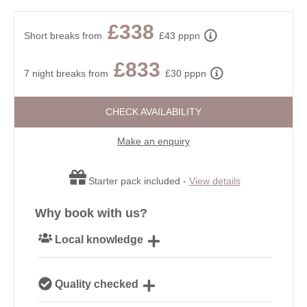
£338
Short breaks from
£43 pppn
£833
7 night breaks from
£30 pppn
CHECK AVAILABILITY
Make an enquiry
Starter pack included -
View details
Why book with us?
Local knowledge
Our local, passionate team are experts on all things
Quality checked
Devon