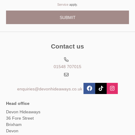
Service
apply.
Contact us
01548 707015
enquiries@devonhideaways.co.uk
Head office
Devon Hideaways
36 Fore Street
Brixham
Devon