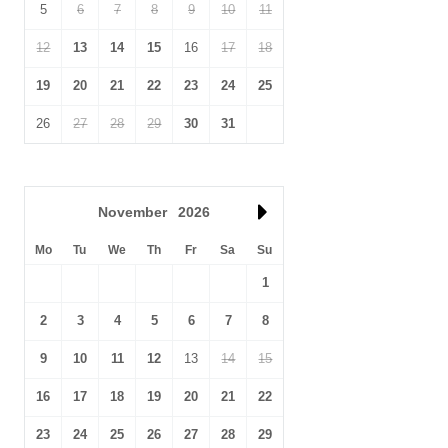
5
6
7
8
9
10
11
12
13
14
15
16
17
18
19
20
21
22
23
24
25
26
27
28
29
30
31
November
2026
Mo
Tu
We
Th
Fr
Sa
Su
1
2
3
4
5
6
7
8
9
10
11
12
13
14
15
16
17
18
19
20
21
22
23
24
25
26
27
28
29