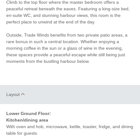
Within walking distance of
Climb to the top floor where the master bedroom offers a
Bluetooth Speaker
the beach
peaceful retreat beneath the eaves. Featuring a king-size bed,
en-suite WC, and stunning harbour views, this room is the
Within walking distance
Within walking distance of
perfect place to unwind at the end of the day.
of the shop
the pub
Outside, Trade Winds benefits from two private patio areas, a
rare bonus in such a central location. Whether enjoying a
morning coffee in the sun or a glass of wine in the evening,
these spaces provide a peaceful escape while still being just
moments from the bustling harbour below.
Layout
Lower Ground Floor:
Kitchen/dining area
With oven and hob, microwave, kettle, toaster, fridge, and dining
table for guests.