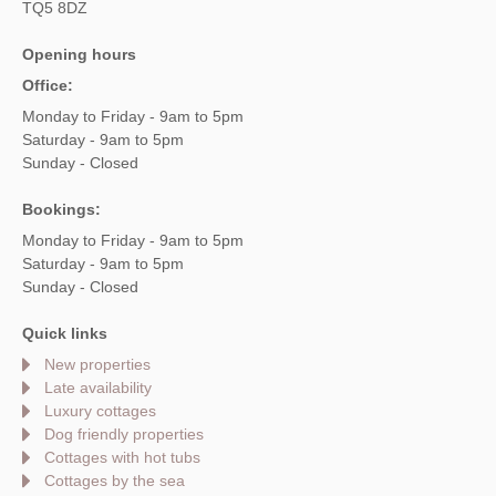
TQ5 8DZ
Opening hours
Office:
Monday to Friday - 9am to 5pm
Saturday - 9am to 5pm
Sunday - Closed
Bookings:
Monday to Friday - 9am to 5pm
Saturday - 9am to 5pm
Sunday - Closed
Quick links
New properties
Late availability
Luxury cottages
Dog friendly properties
Cottages with hot tubs
Cottages by the sea