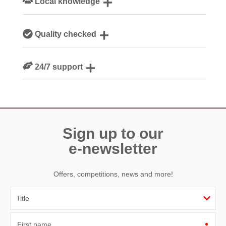
Local knowledge
Our local, passionate team are experts on all things
Quality checked
Devon
We personally hand-pick only the best properties for our
24/7 support
guests
Need a hand? We’re always available during your break
Sign up to our
e-newsletter
Offers, competitions, news and more!
First name