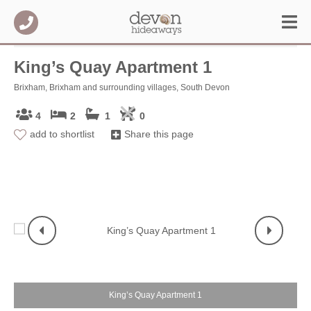
King’s Quay Apartment 1
Brixham, Brixham and surrounding villages, South Devon
4
2
1
0
add to shortlist
Share this page
King’s Quay Apartment 1