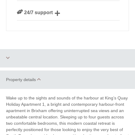
We personally hand-pick only the best properties for
24/7 support
our guests
Need a hand? We’re always available during your
break
Dog Free
Small Cottages
Property details
Romantic
Family Cottages
Wake up to the sights and sounds of the harbour at King’s Quay
South West Coast
Holiday Apartment 1, a bright and contemporary harbour-front
Sea Views
Path
apartment in Brixham offering uninterrupted sea views and an
unbeatable central location. Sleeping up to four guests across
Cycling
Golf
two comfortable bedrooms, this modern coastal retreat is
perfectly positioned for those looking to enjoy the very best of