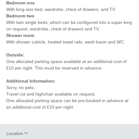
Bedroom one
With king-size bed, wardrobe, chest of drawers, and TV.
Bedroom two
With twin single beds, which can be configured into a super-king
on request, wardrobe, chest of drawers and TV.
Shower room
With shower cubicle, heated towel rails, wash basin and WC.
Outside:
One allocated parking space available at an additional cost of
£10 per night. This must be reserved in advance.
Additional Information:
Sorry, no pets.
Travel cot and highchair available on request.
One allocated parking space can be pre-booked in advance at
an additional cost of £10 per night.
Location