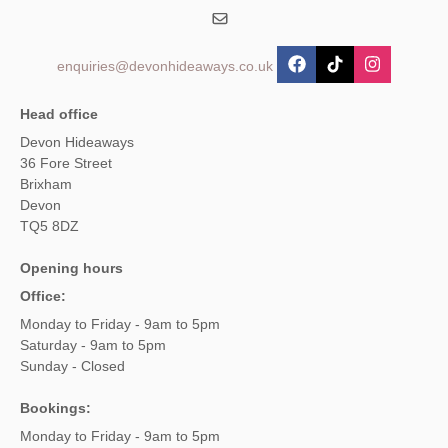
enquiries@devonhideaways.co.uk
Head office
Devon Hideaways
36 Fore Street
Brixham
Devon
TQ5 8DZ
Opening hours
Office:
Monday to Friday - 9am to 5pm
Saturday - 9am to 5pm
Sunday - Closed
Bookings:
Monday to Friday - 9am to 5pm