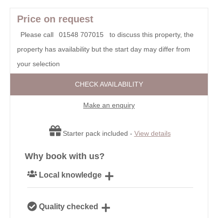
Price on request
Please call
01548 707015
to discuss this property, the
property has availability but the start day may differ from
your selection
CHECK AVAILABILITY
Make an enquiry
Starter pack included -
View details
Why book with us?
Local knowledge
Our local, passionate team are experts on all things
Quality checked
Devon