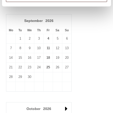
making it simple to explore the wider English Riviera.
Whether you’re seeking harbour views, coastal walks, fresh
seafood dining, family attractions, or maritime history, King’s
September
2026
Quay Holiday Apartment 1 places you right at the centre of
Mo
everything that makes Brixham one of South Devon’s most
Tu
We
Th
Fr
Sa
Su
loved seaside destinations.
1
2
3
4
5
6
7
8
9
10
11
12
13
14
15
16
17
18
19
20
21
22
23
24
25
26
27
28
29
30
October
2026