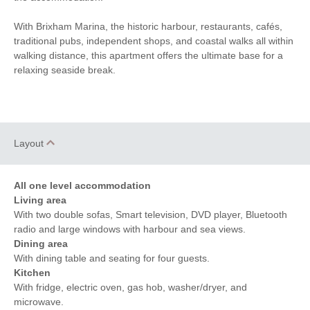
Fridge
Clothes Airer
With Brixham Marina, the historic harbour, restaurants, cafés,
Close to the Beach
Electric Heating
traditional pubs, independent shops, and coastal walks all within
walking distance, this apartment offers the ultimate base for a
Hairdryer
Ironing Facilities
relaxing seaside break.
Smart TV
Bluetooth Speaker
Within walking distance of
Electric Oven
the beach
Layout
Within walking distance
Within walking distance of
of the shop
the pub
All one level accommodation
Living area
With two double sofas, Smart television, DVD player, Bluetooth
radio and large windows with harbour and sea views.
Dining area
With dining table and seating for four guests.
Kitchen
With fridge, electric oven, gas hob, washer/dryer, and
microwave.