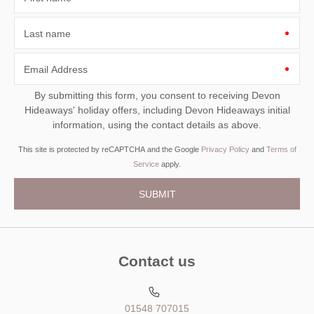
Last name
Email Address
By submitting this form, you consent to receiving Devon
Hideaways' holiday offers, including Devon Hideaways initial
information, using the contact details as above.
This site is protected by reCAPTCHA and the Google
Privacy Policy
and
Terms of
Service
apply.
Contact us
01548 707015