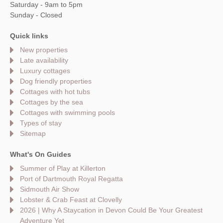
Saturday - 9am to 5pm
Sunday - Closed
Quick links
New properties
Late availability
Luxury cottages
Dog friendly properties
Cottages with hot tubs
Cottages by the sea
Cottages with swimming pools
Types of stay
Sitemap
What's On Guides
Summer of Play at Killerton
Port of Dartmouth Royal Regatta
Sidmouth Air Show
Lobster & Crab Feast at Clovelly
2026 | Why A Staycation in Devon Could Be Your Greatest
Adventure Yet