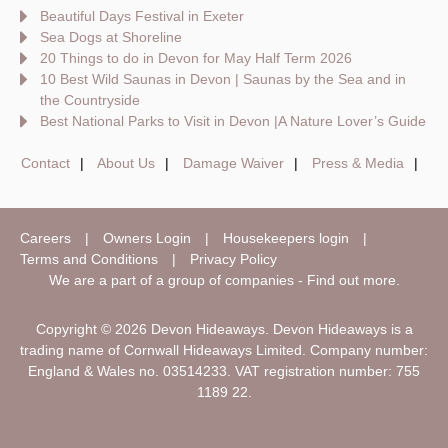
Beautiful Days Festival in Exeter
Sea Dogs at Shoreline
20 Things to do in Devon for May Half Term 2026
10 Best Wild Saunas in Devon | Saunas by the Sea and in
the Countryside
Best National Parks to Visit in Devon |A Nature Lover’s Guide
Contact
About Us
Damage Waiver
Press & Media
Careers
Owners Login
Housekeepers login
Terms and Conditions
Privacy Policy
We are a part of a group of companies -
Find out more
.
Copyright © 2026 Devon Hideaways. Devon Hideaways is a
trading name of Cornwall Hideaways Limited. Company number:
England & Wales no. 03514233. VAT registration number: 755
1189 22.