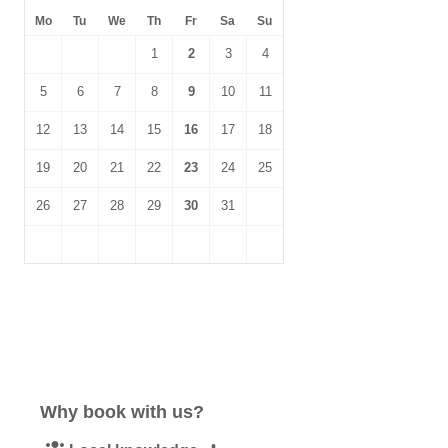
Mo
Tu
We
Th
Fr
Sa
Su
1
2
3
4
5
6
7
8
9
10
11
12
13
14
15
16
17
18
19
20
21
22
23
24
25
26
27
28
29
30
31
Why book with us?