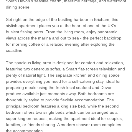
Walking
Fishing
South Devon’s seaside charm, maritime heritage, and waterfront
dining scene.
Bird Watching
WiFi
Set right on the edge of the bustling harbour in Brixham, this
stylish apartment places you at the heart of one of the UK’s
Baby Welcome
Children Welcome
busiest fishing ports. From the living room, enjoy panoramic
views across the marina and out to sea - the perfect backdrop
High Chair
for morning coffee or a relaxed evening after exploring the
coastline.
The spacious living area is designed for comfort and relaxation,
Starter pack included
View details
featuring two generous sofas, a Smart flat-screen television and
plenty of natural light. The separate kitchen and dining space
provides everything you need for a self-catering stay, ideal for
Gas Hob & Electric
Travel Cot
preparing meals using the fresh local seafood and Devon
Oven
produce available just moments away. Both bedrooms are
Washer/Dryer
DVD player
thoughtfully styled to provide flexible accommodation. The
principal bedroom features a king size bed, while the second
Microwave
Towels
bedroom offers two single beds which can be arranged as a
super king on request, making the apartment ideal for couples,
Dishwasher
Bed Linen
families, or friends sharing. A modern shower room completes
the accommodation.