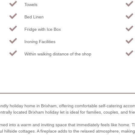
Towels
Bed Linen
Fridge with Ice Box
Ironing Facilities
Within walking distance of the shop
iendly holiday home in Brixham, offering comfortable self-catering acco
rally located Brixham holiday let is ideal for families, couples, and fri
med into a warm and inviting space that immediately feels like home. Th
l hillside cottages. A fireplace adds to the relaxed atmosphere, making 