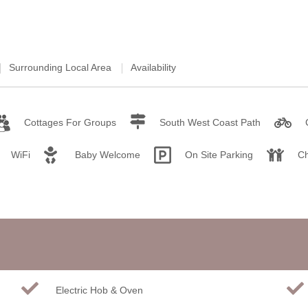
Weekend Cottages in Devon
Surrounding Local Area
Availability
Cottages For Groups
South West Coast Path
WiFi
Baby Welcome
On Site Parking
Ch
Electric Hob & Oven