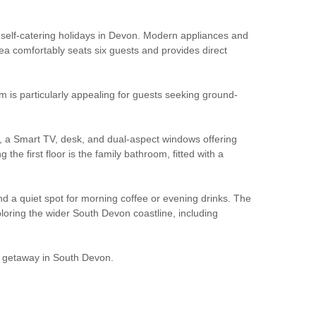
ss self-catering holidays in Devon. Modern appliances and
ea comfortably seats six guests and provides direct
m is particularly appealing for guests seeking ground-
es, a Smart TV, desk, and dual-aspect windows offering
he first floor is the family bathroom, fitted with a
nd a quiet spot for morning coffee or evening drinks. The
ploring the wider South Devon coastline, including
tal getaway in South Devon.