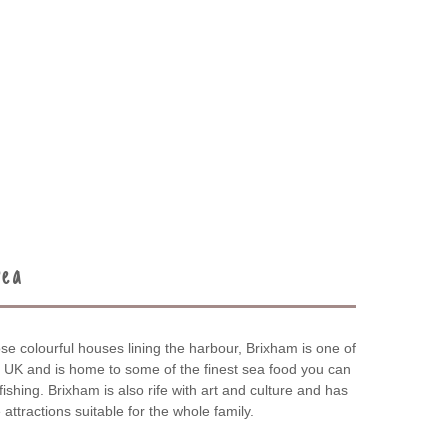
rea
se colourful houses lining the harbour, Brixham is one of
he UK and is home to some of the finest sea food you can
t fishing. Brixham is also rife with art and culture and has
attractions suitable for the whole family.