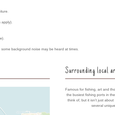
iture.
 apply).
e).
nd some background noise may be heard at times.
Surrounding local a
Famous for fishing, art and tho
the busiest fishing ports in t
think of, but it isn’t just abou
several unique 