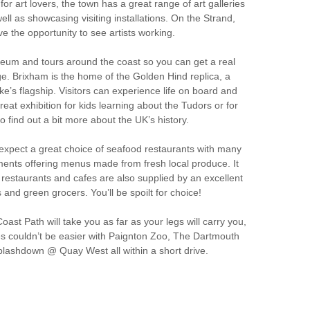
for art lovers, the town has a great range of art galleries
 well as showcasing visiting installations. On the Strand,
ve the opportunity to see artists working.
eum and tours around the coast so you can get a real
age. Brixham is the home of the Golden Hind replica, a
ke’s flagship. Visitors can experience life on board and
 great exhibition for kids learning about the Tudors or for
o find out a bit more about the UK’s history.
 expect a great choice of seafood restaurants with many
ments offering menus made from fresh local produce. It
’s restaurants and cafes are also supplied by an excellent
 and green grocers. You’ll be spoilt for choice!
st Path will take you as far as your legs will carry you,
nes couldn’t be easier with Paignton Zoo, The Dartmouth
lashdown @ Quay West all within a short drive.