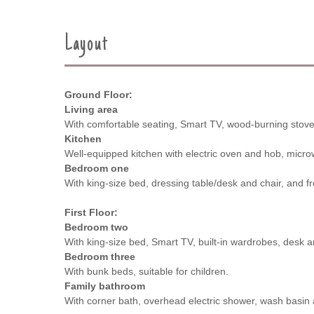
Layout
Ground Floor:
Living area
With comfortable seating, Smart TV, wood-burning stove
Kitchen
Well-equipped kitchen with electric oven and hob, microw
Bedroom one
With king-size bed, dressing table/desk and chair, and 
First Floor:
Bedroom two
With king-size bed, Smart TV, built-in wardrobes, desk a
Bedroom three
With bunk beds, suitable for children.
Family bathroom
With corner bath, overhead electric shower, wash basi