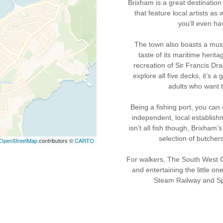
Brixham is a great destination 
that feature local artists as
you’ll even ha
The town also boasts a mus
taste of its maritime herit
recreation of Sir Francis Dra
explore all five decks, it’s a
adults who want t
Being a fishing port, you can
independent, local establish
isn’t all fish though, Brixham
selection of butchers
OpenStreetMap
contributors ©
CARTO
For walkers, The South West Coa
and entertaining the little o
Steam Railway and Sp