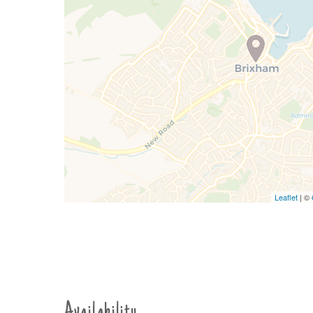
Leaflet
| ©
Availability