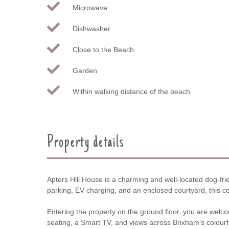
Microwave
Dishwasher
Close to the Beach
Garden
Within walking distance of the beach
Property details
Apters Hill House is a charming and well-located dog-fr
parking, EV charging, and an enclosed courtyard, this cent
Entering the property on the ground floor, you are welco
seating, a Smart TV, and views across Brixham’s colourfu