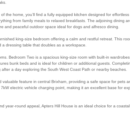
aks.
 of the home, you’ll find a fully equipped kitchen designed for effortle
ything from family meals to relaxed breakfasts. The adjoining dining ar
re and peaceful outdoor space ideal for dogs and alfresco dining.
urnished king-size bedroom offering a calm and restful retreat. This roo
 a dressing table that doubles as a workspace.
edrooms. Bedroom Two is a spacious king-size room with built-in wardrob
s bunk beds and is ideal for children or additional guests. Completing t
ng after a day exploring the South West Coast Path or nearby beaches.
 valuable feature in central Brixham, providing a safe space for pets a
 7kW electric vehicle charging point, making it an excellent base for ex
s, and year-round appeal, Apters Hill House is an ideal choice for a coas