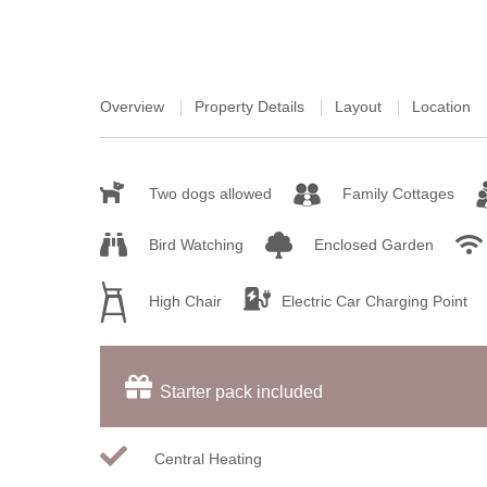
Overview
Property Details
Layout
Location
Two dogs allowed
Family Cottages
Bird Watching
Enclosed Garden
High Chair
Electric Car Charging Point
Starter pack included
Central Heating