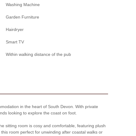
Washing Machine
Garden Furniture
Hairdryer
Smart TV
Within walking distance of the pub
mmodation in the heart of South Devon. With private
ends looking to explore the coast on foot.
e sitting room is cosy and comfortable, featuring plush
this room perfect for unwinding after coastal walks or