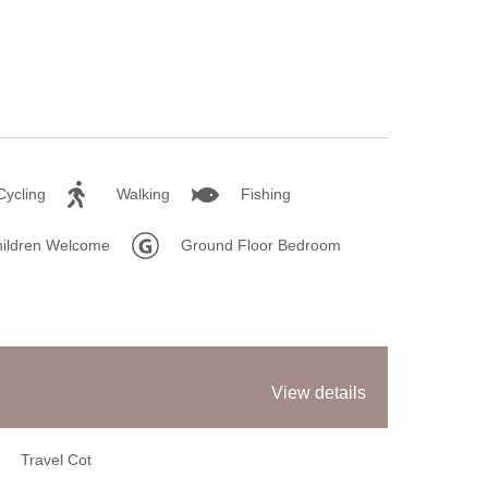
Sum
Win
Cycling
Walking
Fishing
ildren Welcome
Ground Floor Bedroom
View details
Travel Cot