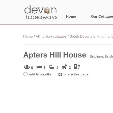
Home
Our Cottage
NORTH DEVON
Home
/
All holiday cottages
/
South Devon
/
Brixham and
BORDER AREA
Apters Hill House
Brixham, Brix
6
3
1
2
add to shortlist
Share this page