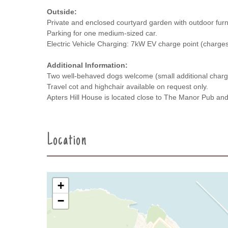
Outside:
Private and enclosed courtyard garden with outdoor furn
Parking for one medium-sized car.
Electric Vehicle Charging: 7kW EV charge point (charges
Additional Information:
Two well-behaved dogs welcome (small additional charg
Travel cot and highchair available on request only.
Apters Hill House is located close to The Manor Pub a
Location
+
−