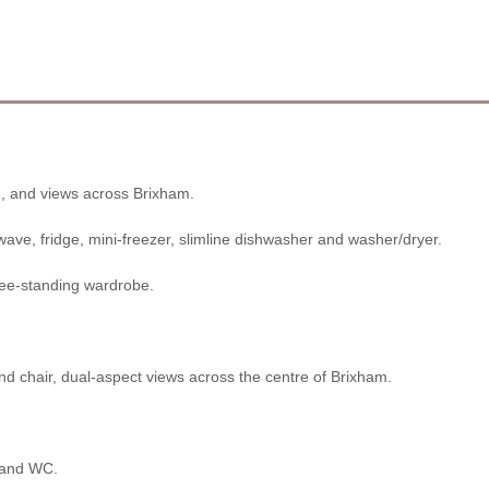
, and views across Brixham.
ave, fridge, mini-freezer, slimline dishwasher and washer/dryer.
free-standing wardrobe.
nd chair, dual-aspect views across the centre of Brixham.
n and WC.