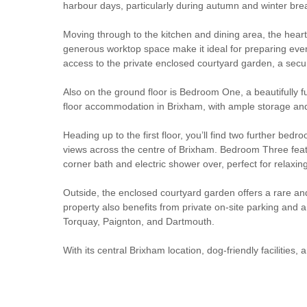
harbour days, particularly during autumn and winter bre
Moving through to the kitchen and dining area, the heart
generous worktop space make it ideal for preparing ever
access to the private enclosed courtyard garden, a secu
Also on the ground floor is Bedroom One, a beautifully f
floor accommodation in Brixham, with ample storage and
Heading up to the first floor, you’ll find two further b
views across the centre of Brixham. Bedroom Three feature
corner bath and electric shower over, perfect for relaxi
Outside, the enclosed courtyard garden offers a rare and
property also benefits from private on-site parking and a
Torquay, Paignton, and Dartmouth.
With its central Brixham location, dog-friendly facilitie