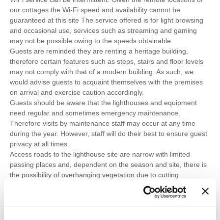
our cottages the Wi-Fi speed and availability cannot be
guaranteed at this site The service offered is for light browsing
and occasional use, services such as streaming and gaming
may not be possible owing to the speeds obtainable.
Guests are reminded they are renting a heritage building,
therefore certain features such as steps, stairs and floor levels
may not comply with that of a modern building. As such, we
would advise guests to acquaint themselves with the premises
on arrival and exercise caution accordingly.
Guests should be aware that the lighthouses and equipment
need regular and sometimes emergency maintenance.
Therefore visits by maintenance staff may occur at any time
during the year. However, staff will do their best to ensure guest
privacy at all times.
Access roads to the lighthouse site are narrow with limited
passing places and, dependent on the season and site, there is
the possibility of overhanging vegetation due to cutting
restrictions during bird breeding seasons or other environmental
reasons.
A barbecue is not provided, however guests are welcome to
bring their own, subject to adhering to the safety precautions set