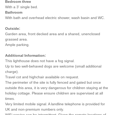
Bedroom three
With a 3' single bed.
Bathroom
With bath and overhead electric shower, wash basin and WC.
Outside:
Garden area, front decked area and a shared, unenclosed
grassed area.
Ample parking.
Additional Information:
This lighthouse does not have a fog signal.
Up to two well-behaved dogs are welcome (small additional
charge).
Travel cot and highchair available on request.
The perimeter of the site is fully fenced and gated but once
outside this area, it is very dangerous for children staying at the
holiday cottage. Please ensure children are supervised at all
times.
Very limited mobile signal. A landline telephone is provided for
UK and non-premium numbers only.
WiFi service can be intermittent. Given the remote locations of