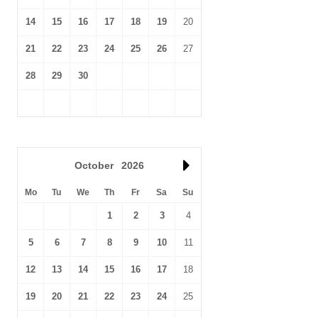
14
15
16
17
18
19
20
21
22
23
24
25
26
27
28
29
30
October
2026
Mo
Tu
We
Th
Fr
Sa
Su
1
2
3
4
5
6
7
8
9
10
11
12
13
14
15
16
17
18
19
20
21
22
23
24
25