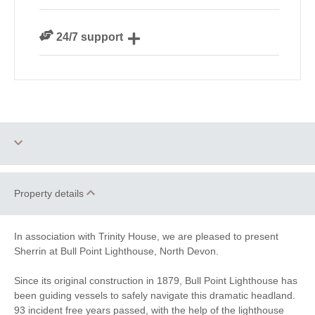
We personally hand-pick only the best properties for
24/7 support
our guests
Need a hand? We’re always available during your
break
Two dogs allowed
Engagements
Property details
Honeymoon Cottages
Romantic
In association with Trinity House, we are pleased to present
Sherrin at Bull Point Lighthouse, North Devon.
Family Cottages
Quirky
Since its original construction in 1879, Bull Point Lighthouse has
Sea Views
Lighthouse Cottages
been guiding vessels to safely navigate this dramatic headland.
93 incident free years passed, with the help of the lighthouse