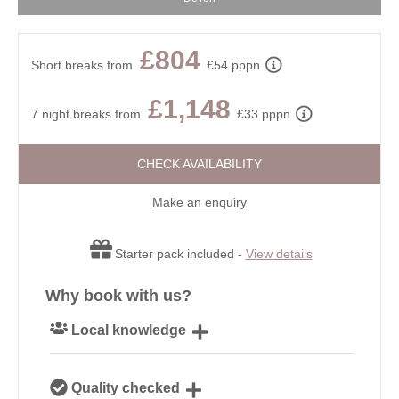
£804
Short breaks from
£54 pppn
£1,148
7 night breaks from
£33 pppn
CHECK AVAILABILITY
Make an enquiry
Starter pack included -
View details
Why book with us?
Local knowledge
Our local, passionate team are experts on all things
Quality checked
Devon