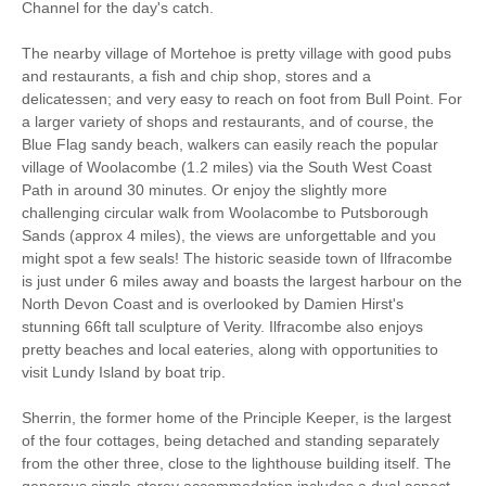
Freeview
Channel for the day's catch.
Dishwasher
Bed Linen
The nearby village of Mortehoe is pretty village with good pubs
and restaurants, a fish and chip shop, stores and a
Television
delicatessen; and very easy to reach on foot from Bull Point. For
a larger variety of shops and restaurants, and of course, the
Blue Flag sandy beach, walkers can easily reach the popular
village of Woolacombe (1.2 miles) via the South West Coast
Path in around 30 minutes. Or enjoy the slightly more
challenging circular walk from Woolacombe to Putsborough
Sands (approx 4 miles), the views are unforgettable and you
might spot a few seals! The historic seaside town of Ilfracombe
is just under 6 miles away and boasts the largest harbour on the
North Devon Coast and is overlooked by Damien Hirst's
stunning 66ft tall sculpture of Verity. Ilfracombe also enjoys
pretty beaches and local eateries, along with opportunities to
visit Lundy Island by boat trip.
Sherrin, the former home of the Principle Keeper, is the largest
of the four cottages, being detached and standing separately
from the other three, close to the lighthouse building itself. The
generous single-storey accommodation includes a dual aspect