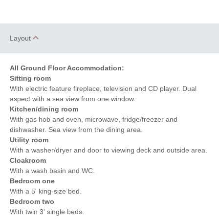
Layout
All Ground Floor Accommodation:
Sitting room
With electric feature fireplace, television and CD player. Dual
aspect with a sea view from one window.
Kitchen/dining room
With gas hob and oven, microwave, fridge/freezer and
dishwasher. Sea view from the dining area.
Utility room
With a washer/dryer and door to viewing deck and outside area.
Cloakroom
With a wash basin and WC.
Bedroom one
With a 5' king-size bed.
Bedroom two
With twin 3' single beds.