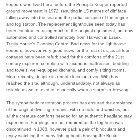
keepers who lived here, before the Principle Keeper reported
Cycling
Walking
ground movement in 1972, resulting in 15 metres of cliff face
falling away into the sea and the partial collapse of the engine
WiFi
Baby Welcome
and fog station. The replacement lighthouse seen today has
been constructed using much of the original equipment, but now
On Site Parking
Children Welcome
automated and controlled remotely from Harwich in Essex,
Trinity House's Planning Centre. Bad news for the lighthouse
Ground Floor
High Chair
keepers, however very good news for the rest of us, as all four
Bedroom
cottages have been refurbished for the comforts of the 21st
century explorer; complete with luxurious mattresses, bedding
and towels, well-equipped kitchens, and comfy sitting rooms.
Starter pack included
View details
More recently, despite its remote location, even WiFi has
reached the site, although, understandably, not always as
reliable as we're used to, especially when a storm's a-brewing!
CD Player
Central Heating
The sympathetic restoration process has ensured the ambience
Gas Hob & Electric
Travel Cot
of the original dwelling remains, with no bells and whistles, but
Oven
all the creature comforts needed for an authentic headland stay
experience. Ear plugs are not required as the fog horn was
Microwave
Towels
discontinued in 1988, however pack a pair of binoculars and
Television with
enjoy watching the many fishing boats braving the Bristol
Fridge/Freezer