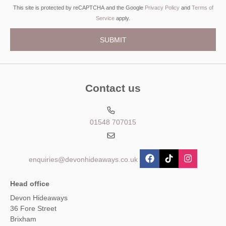
This site is protected by reCAPTCHA and the Google
Privacy Policy
and
Terms of
Service
apply.
Contact us
01548 707015
enquiries@devonhideaways.co.uk
Head office
Devon Hideaways
36 Fore Street
Brixham