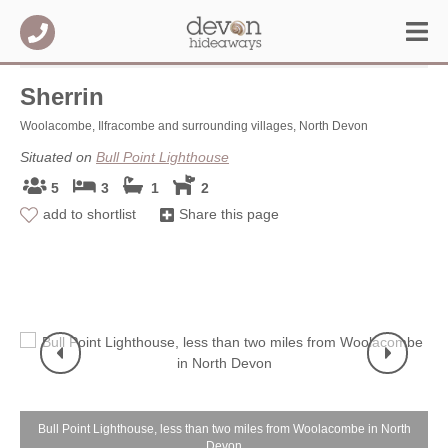
Sherrin
Woolacombe, Ilfracombe and surrounding villages, North Devon
Situated on
Bull Point Lighthouse
5
3
1
2
add to shortlist
Share this page
Bull Point Lighthouse, less than two miles from Woolacombe in North
Devon