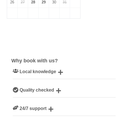
26
27
28
29
30
31
Why book with us?
Local knowledge
Our local, passionate team are experts on all things
Quality checked
Devon
We personally hand-pick only the best properties for our
24/7 support
guests
Need a hand? We’re always available during your break