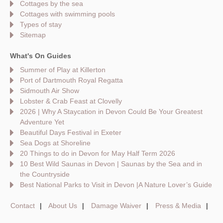
Cottages by the sea
Cottages with swimming pools
Types of stay
Sitemap
What's On Guides
Summer of Play at Killerton
Port of Dartmouth Royal Regatta
Sidmouth Air Show
Lobster & Crab Feast at Clovelly
2026 | Why A Staycation in Devon Could Be Your Greatest
Adventure Yet
Beautiful Days Festival in Exeter
Sea Dogs at Shoreline
20 Things to do in Devon for May Half Term 2026
10 Best Wild Saunas in Devon | Saunas by the Sea and in
the Countryside
Best National Parks to Visit in Devon |A Nature Lover’s Guide
Contact
About Us
Damage Waiver
Press & Media