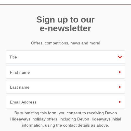
Sign up to our
e-newsletter
Offers, competitions, news and more!
First name
Last name
Email Address
By submitting this form, you consent to receiving Devon
Hideaways' holiday offers, including Devon Hideaways initial
information, using the contact details as above.