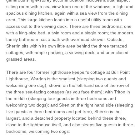
sitting room with a sea view from one of the windows; a light and
spacious dining kitchen, again with a sea view from the dining
area. This large kitchen leads into a useful utility room with
access out to the viewing deck. There are three bedrooms; one
with a king-size bed, a twin room and a single room; the modern
family bathroom has a bath with overhead shower. Outside,
Sherrin sits within its own little area behind the three terraced
cottages, with ample parking, a viewing deck, and unenclosed
grassed areas.
There are four former lighthouse keeper's cottage at Bull Point
Lighthouse, Warden is the smallest (sleeping two guests and
welcoming one dog), shown on the left hand side of the row of
the three sea-facing cottages (as you face them); with Triton in
the middle (sleeping four guests in three bedrooms and
welcoming two dogs); and Siren on the right hand side (sleeping
five guests in three bedrooms and pet free); Sherrin is the
largest, and a detached property located behind these three,
close to the lighthouse itself, and also sleeps five guests in three
bedrooms, welcoming two dogs.