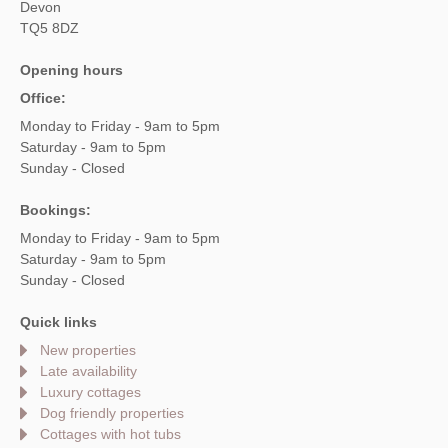
Devon
TQ5 8DZ
Opening hours
Office:
Monday to Friday - 9am to 5pm
Saturday - 9am to 5pm
Sunday - Closed
Bookings:
Monday to Friday - 9am to 5pm
Saturday - 9am to 5pm
Sunday - Closed
Quick links
New properties
Late availability
Luxury cottages
Dog friendly properties
Cottages with hot tubs