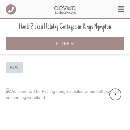
Hand-Picked Holiday Cottages
in
Kings Nympton
FILTER
NEW