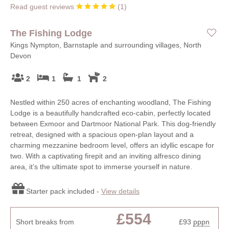
Read guest reviews
(
1
)
The Fishing Lodge
Kings Nympton, Barnstaple and surrounding villages, North
Devon
2
1
1
2
Nestled within 250 acres of enchanting woodland, The Fishing
Lodge is a beautifully handcrafted eco-cabin, perfectly located
between Exmoor and Dartmoor National Park. This dog-friendly
retreat, designed with a spacious open-plan layout and a
charming mezzanine bedroom level, offers an idyllic escape for
two. With a captivating firepit and an inviting alfresco dining
area, it’s the ultimate spot to immerse yourself in nature.
Starter pack included -
View details
£554
Short breaks from
£93
pppn