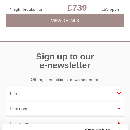
£739
7 night breaks from
£53
pppn
VIEW DETAILS
Sign up to our
e-newsletter
Offers, competitions, news and more!
First name
Last name