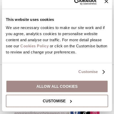
Email Address
By submitting this form, you consent to receiving Devon
This website uses cookies
Hideaways' holiday offers, including Devon Hideaways initial
information, using the contact details as above.
We use necessary cookies to make our site work and if
you agree, analytics cookies to personalise website
This site is protected by reCAPTCHA and the Google
Privacy Policy
and
Terms of
content and analyse our traffic. For more detail please
Service
apply.
see our
Cookies Policy
or click on the Customise button
to review and change your preferences.
Customise
Contact us
ALLOW ALL COOKIES
01548 707015
CUSTOMISE
enquiries@devonhideaways.co.uk