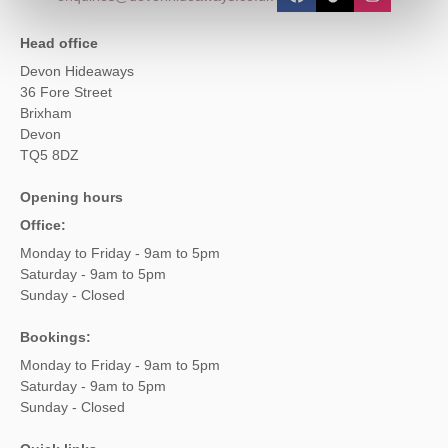
Head office
Devon Hideaways
36 Fore Street
Brixham
Devon
TQ5 8DZ
Opening hours
Office:
Monday to Friday - 9am to 5pm
Saturday - 9am to 5pm
Sunday - Closed
Bookings:
Monday to Friday - 9am to 5pm
Saturday - 9am to 5pm
Sunday - Closed