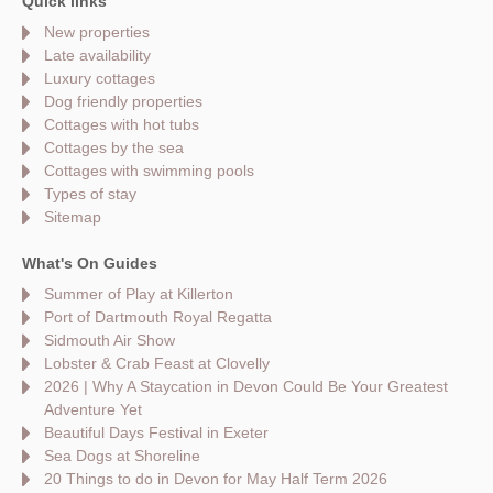
Quick links
New properties
Late availability
Luxury cottages
Dog friendly properties
Cottages with hot tubs
Cottages by the sea
Cottages with swimming pools
Types of stay
Sitemap
What's On Guides
Summer of Play at Killerton
Port of Dartmouth Royal Regatta
Sidmouth Air Show
Lobster & Crab Feast at Clovelly
2026 | Why A Staycation in Devon Could Be Your Greatest
Adventure Yet
Beautiful Days Festival in Exeter
Sea Dogs at Shoreline
20 Things to do in Devon for May Half Term 2026