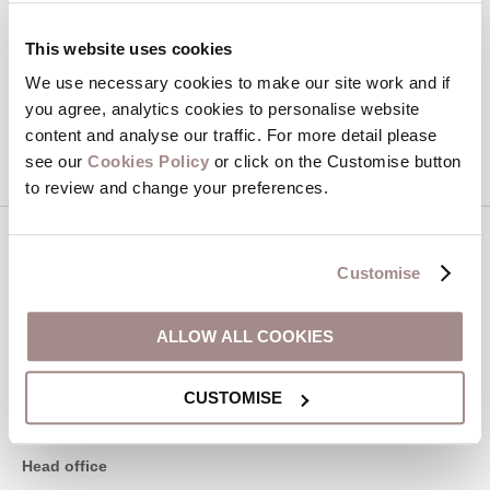
Hideaways' holiday offers, including Devon Hideaways initial
information, using the contact details as above.
This website uses cookies
We use necessary cookies to make our site work and if
This site is protected by reCAPTCHA and the Google
Privacy Policy
and
Terms of
you agree, analytics cookies to personalise website
Service
apply.
content and analyse our traffic. For more detail please
see our
Cookies Policy
or click on the Customise button
to review and change your preferences.
Contact us
Customise
01548 707015
ALLOW ALL COOKIES
CUSTOMISE
enquiries@devonhideaways.co.uk
Head office