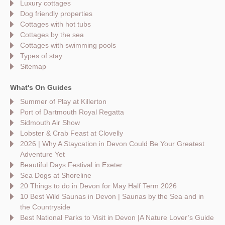
Luxury cottages
Dog friendly properties
Cottages with hot tubs
Cottages by the sea
Cottages with swimming pools
Types of stay
Sitemap
What's On Guides
Summer of Play at Killerton
Port of Dartmouth Royal Regatta
Sidmouth Air Show
Lobster & Crab Feast at Clovelly
2026 | Why A Staycation in Devon Could Be Your Greatest
Adventure Yet
Beautiful Days Festival in Exeter
Sea Dogs at Shoreline
20 Things to do in Devon for May Half Term 2026
10 Best Wild Saunas in Devon | Saunas by the Sea and in
the Countryside
Best National Parks to Visit in Devon |A Nature Lover’s Guide