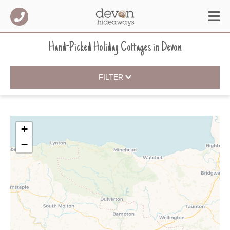
Hand-Picked Holiday Cottages
in
Devon
FILTER
+
−