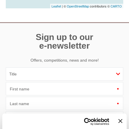
Leaflet
| ©
OpenStreetMap
contributors ©
CARTO
Sign up to our
e-newsletter
Offers, competitions, news and more!
First name
Last name
Email Address
By submitting this form, you consent to receiving Devon