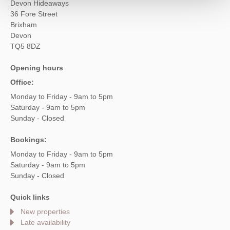
Devon Hideaways
36 Fore Street
Brixham
Devon
TQ5 8DZ
Opening hours
Office:
Monday to Friday - 9am to 5pm
Saturday - 9am to 5pm
Sunday - Closed
Bookings:
Monday to Friday - 9am to 5pm
Saturday - 9am to 5pm
Sunday - Closed
Quick links
New properties
Late availability