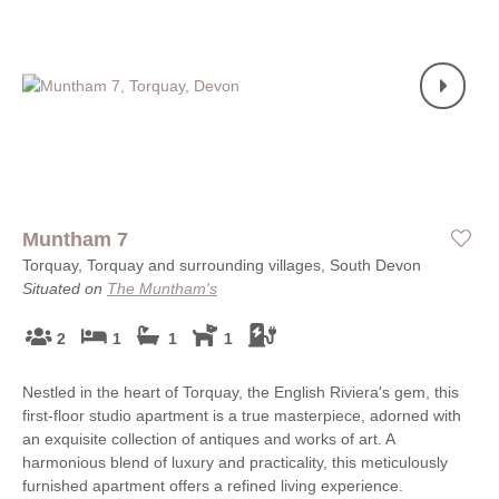
Muntham 7
Torquay, Torquay and surrounding villages, South Devon
Situated on
The Muntham's
2
1
1
1
Nestled in the heart of Torquay, the English Riviera's gem, this
first-floor studio apartment is a true masterpiece, adorned with
an exquisite collection of antiques and works of art. A
harmonious blend of luxury and practicality, this meticulously
furnished apartment offers a refined living experience.