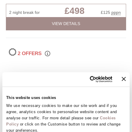
£498
2 night break for
£125
pppn
VIEW DETAILS
2 OFFERS
This website uses cookies
We use necessary cookies to make our site work and if you
agree, analytics cookies to personalise website content and
analyse our traffic. For more detail please see our
Cookies
Muntham 6
Policy
or click on the Customise button to review and change
Torquay, Torquay and surrounding villages, South Devon
your preferences.