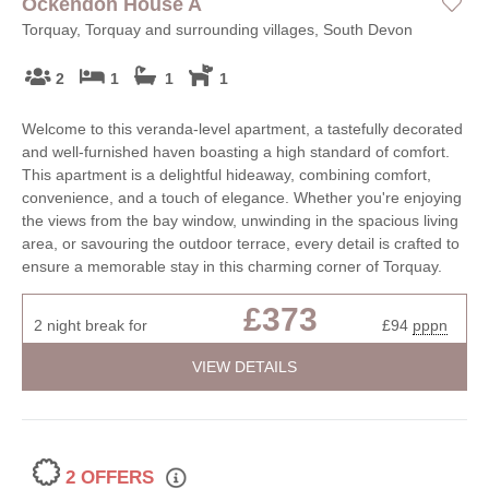
Ockendon House A
Torquay, Torquay and surrounding villages, South Devon
2
1
1
1
Welcome to this veranda-level apartment, a tastefully decorated
and well-furnished haven boasting a high standard of comfort.
This apartment is a delightful hideaway, combining comfort,
convenience, and a touch of elegance. Whether you're enjoying
the views from the bay window, unwinding in the spacious living
area, or savouring the outdoor terrace, every detail is crafted to
ensure a memorable stay in this charming corner of Torquay.
£373
2 night break for
£94
pppn
VIEW DETAILS
2 OFFERS