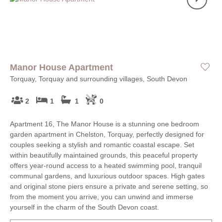
Manor House Apartment
Torquay, Torquay and surrounding villages, South Devon
2
1
1
0
Apartment 16, The Manor House is a stunning one bedroom
garden apartment in Chelston, Torquay, perfectly designed for
couples seeking a stylish and romantic coastal escape. Set
within beautifully maintained grounds, this peaceful property
offers year-round access to a heated swimming pool, tranquil
communal gardens, and luxurious outdoor spaces. High gates
and original stone piers ensure a private and serene setting, so
from the moment you arrive, you can unwind and immerse
yourself in the charm of the South Devon coast.