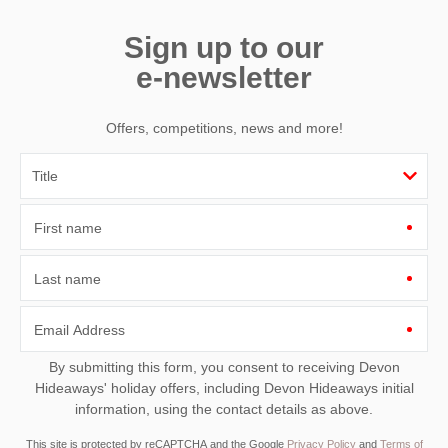
Sign up to our
e-newsletter
Offers, competitions, news and more!
First name
Last name
Email Address
By submitting this form, you consent to receiving Devon
Hideaways' holiday offers, including Devon Hideaways initial
information, using the contact details as above.
This site is protected by reCAPTCHA and the Google
Privacy Policy
and
Terms of