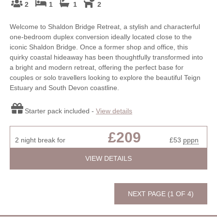
2
1
1
2
Welcome to Shaldon Bridge Retreat, a stylish and characterful
one-bedroom duplex conversion ideally located close to the
iconic Shaldon Bridge. Once a former shop and office, this
quirky coastal hideaway has been thoughtfully transformed into
a bright and modern retreat, offering the perfect base for
couples or solo travellers looking to explore the beautiful Teign
Estuary and South Devon coastline.
Starter pack included -
View details
£209
2 night break for
£53
pppn
VIEW DETAILS
NEXT PAGE (1 OF 4)