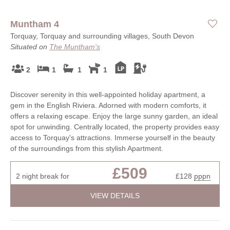
Muntham 4
Torquay, Torquay and surrounding villages, South Devon
Situated on
The Muntham's
2
1
1
1
Discover serenity in this well-appointed holiday apartment, a
gem in the English Riviera. Adorned with modern comforts, it
offers a relaxing escape. Enjoy the large sunny garden, an ideal
spot for unwinding. Centrally located, the property provides easy
access to Torquay's attractions. Immerse yourself in the beauty
of the surroundings from this stylish Apartment.
£509
2 night break for
£128
pppn
VIEW DETAILS