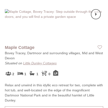
Maple Cottage
Bovey Tracey, Dartmoor and surrounding villages, Mid and West
Devon
Situated on
Little Dunley Cottages
2
1
1
0
Relax and unwind in this idyllic eco retreat for two, complete with
hot tub, and well-located on the edge of the magnificent
Dartmoor National Park and in the beautiful hamlet of Little
Dunley.