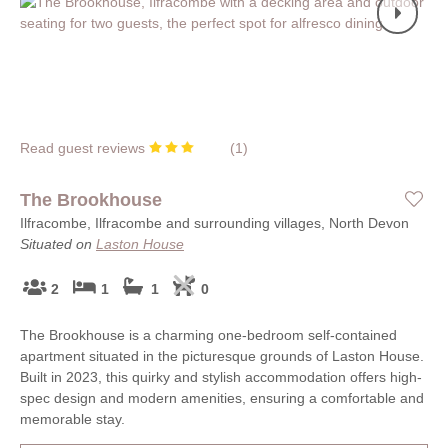
Read guest reviews
(
1
)
The Brookhouse
Ilfracombe, Ilfracombe and surrounding villages, North Devon
Situated on
Laston House
2
1
1
0
The Brookhouse is a charming one-bedroom self-contained
apartment situated in the picturesque grounds of Laston House.
Built in 2023, this quirky and stylish accommodation offers high-
spec design and modern amenities, ensuring a comfortable and
memorable stay.