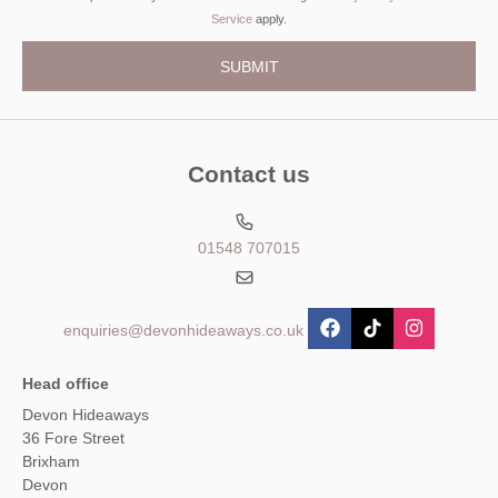
Service
apply.
Contact us
01548 707015
enquiries@devonhideaways.co.uk
Head office
Devon Hideaways
36 Fore Street
Brixham
Devon