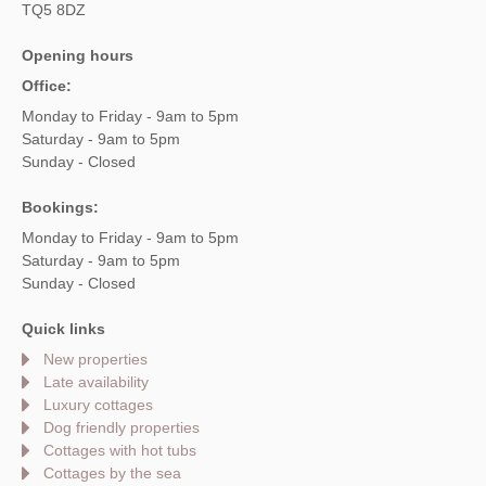
TQ5 8DZ
Opening hours
Office:
Monday to Friday - 9am to 5pm
Saturday - 9am to 5pm
Sunday - Closed
Bookings:
Monday to Friday - 9am to 5pm
Saturday - 9am to 5pm
Sunday - Closed
Quick links
New properties
Late availability
Luxury cottages
Dog friendly properties
Cottages with hot tubs
Cottages by the sea