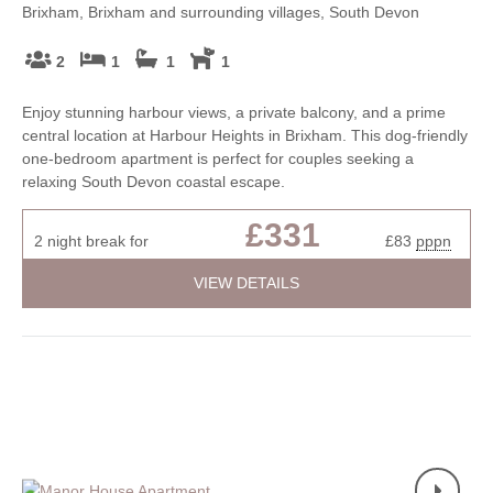
Brixham, Brixham and surrounding villages, South Devon
2
1
1
1
Enjoy stunning harbour views, a private balcony, and a prime
central location at Harbour Heights in Brixham. This dog-friendly
one-bedroom apartment is perfect for couples seeking a
relaxing South Devon coastal escape.
£331
2 night break for
£83
pppn
VIEW DETAILS