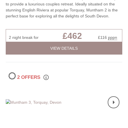
to provide a luxurious couples retreat. Ideally situated on the
stunning English Riviera at popular Torquay, Muntham 2 is the
perfect base for exploring all the delights of South Devon.
£462
2 night break for
£116
pppn
VIEW DETAILS
2 OFFERS