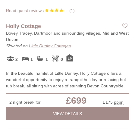
Read guest reviews
(
1
)
Holly Cottage
Bovey Tracey, Dartmoor and surrounding villages, Mid and West
Devon
Situated on
Little Dunley Cottages
2
1
1
0
In the beautiful hamlet of Little Dunley, Holly Cottage offers a
wonderful opportunity to enjoy a tranquil holiday or relaxing hot
tub break, all sitting with acres of stunning Devon Countryside.
£699
2 night break for
£175
pppn
VIEW DETAILS