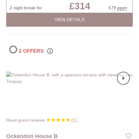
£314
2 night break for
£79
pppn
VIEW DETAILS
2 OFFERS
Read guest reviews
(
1
)
Ockendon House B