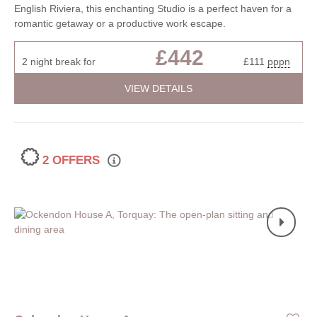
English Riviera, this enchanting Studio is a perfect haven for a
romantic getaway or a productive work escape.
£442
2 night break for
£111
pppn
VIEW DETAILS
2 OFFERS