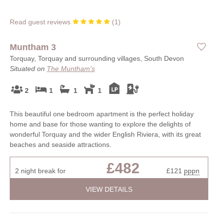
Read guest reviews
(
1
)
Muntham 3
Torquay, Torquay and surrounding villages, South Devon
Situated on
The Muntham's
2
1
1
1
This beautiful one bedroom apartment is the perfect holiday
home and base for those wanting to explore the delights of
wonderful Torquay and the wider English Riviera, with its great
beaches and seaside attractions.
£482
2 night break for
£121
pppn
VIEW DETAILS