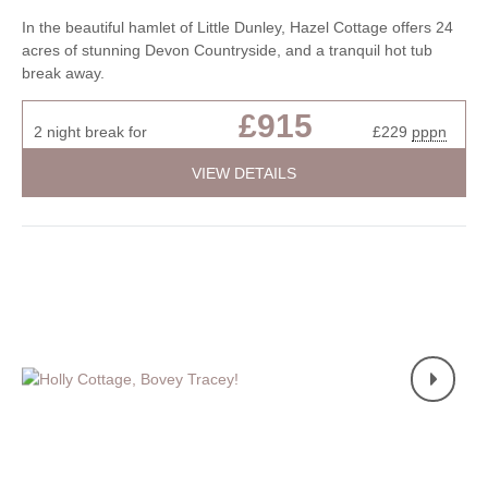
In the beautiful hamlet of Little Dunley, Hazel Cottage offers 24
acres of stunning Devon Countryside, and a tranquil hot tub
break away.
£915
2 night break for
£229
pppn
VIEW DETAILS