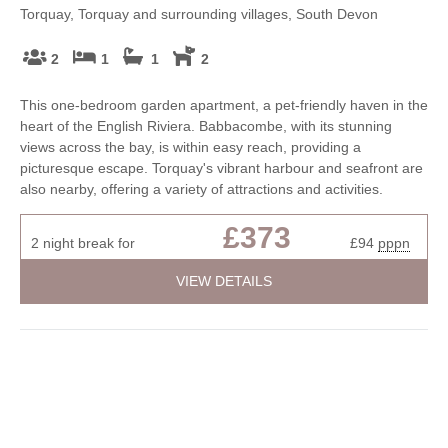
Torquay, Torquay and surrounding villages, South Devon
2
1
1
2
This one-bedroom garden apartment, a pet-friendly haven in the
heart of the English Riviera. Babbacombe, with its stunning
views across the bay, is within easy reach, providing a
picturesque escape. Torquay's vibrant harbour and seafront are
also nearby, offering a variety of attractions and activities.
£373
2 night break for
£94
pppn
VIEW DETAILS