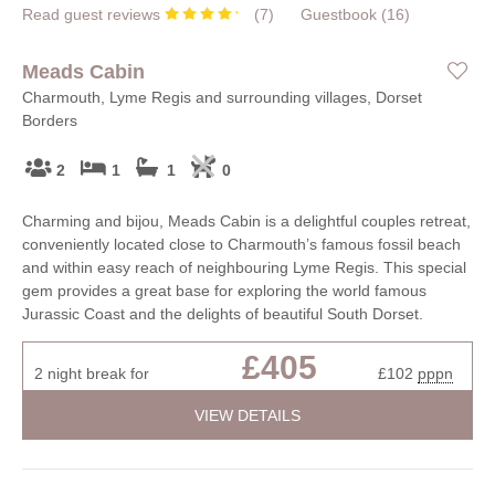
Read guest reviews
(
7
)
Guestbook (
16
)
Meads Cabin
Charmouth, Lyme Regis and surrounding villages, Dorset
Borders
2
1
1
0
Charming and bijou, Meads Cabin is a delightful couples retreat,
conveniently located close to Charmouth’s famous fossil beach
and within easy reach of neighbouring Lyme Regis. This special
gem provides a great base for exploring the world famous
Jurassic Coast and the delights of beautiful South Dorset.
£405
2 night break for
£102
pppn
VIEW DETAILS