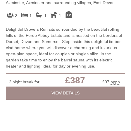
Axminster, Axminster and surrounding villages, East Devon
2
1
1
1
Delightful Drovers Run sits surrounded by the beautiful rolling
hills of the Forde Abbey Estate and is nestled on the borders of
Dorset, Devon and Somerset. Step inside this delightful timber
clad home where you will discover a charming and luxurious
open-plan space, ideal for couples or singles alike. In the
garden take time to enjoy the barrel sauna with its electric
heater and lighting, ideal for day or evening use.
£387
2 night break for
£97
pppn
VIEW DETAILS