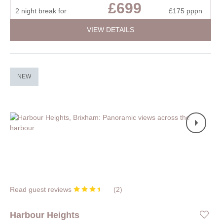
£699
2 night break for
£175
pppn
VIEW DETAILS
NEW
Read guest reviews
(
2
)
Harbour Heights