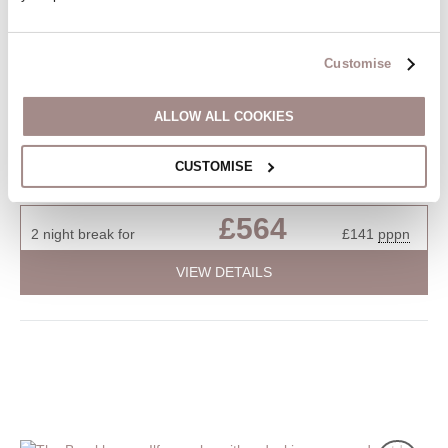
Situated on
The Muntham's
2
1
1
1
Customise
Discover tranquillity in this first-floor apartment, ideally situated
ALLOW ALL COOKIES
in a peaceful corner of Torquay. This charming residence offers
a serene escape with easy access to local amenities. Embrace
the tranquillity of this well-appointed space, providing a peaceful
CUSTOMISE
retreat in the heart of Torquay.
£564
2 night break for
£141
pppn
VIEW DETAILS