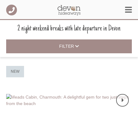
2 night weekend breaks with late departure
in
Devon
FILTER
NEW