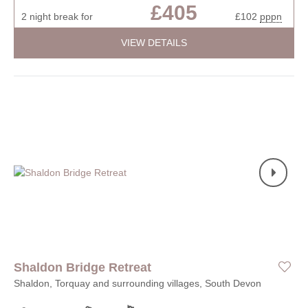
£405
2 night break for
£102
pppn
VIEW DETAILS
Shaldon Bridge Retreat
Shaldon, Torquay and surrounding villages, South Devon