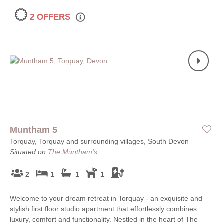
2 OFFERS
Muntham 5
Torquay, Torquay and surrounding villages, South Devon
Situated on
The Muntham's
2
1
1
1
Welcome to your dream retreat in Torquay - an exquisite and
stylish first floor studio apartment that effortlessly combines
luxury, comfort and functionality. Nestled in the heart of The