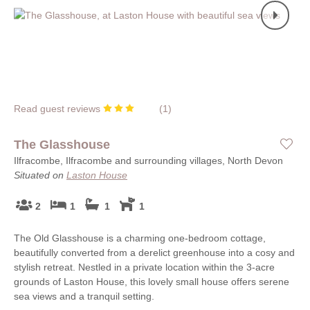
Read guest reviews
(
1
)
The Glasshouse
Ilfracombe, Ilfracombe and surrounding villages, North Devon
Situated on
Laston House
2
1
1
1
The Old Glasshouse is a charming one-bedroom cottage,
beautifully converted from a derelict greenhouse into a cosy and
stylish retreat. Nestled in a private location within the 3-acre
grounds of Laston House, this lovely small house offers serene
sea views and a tranquil setting.