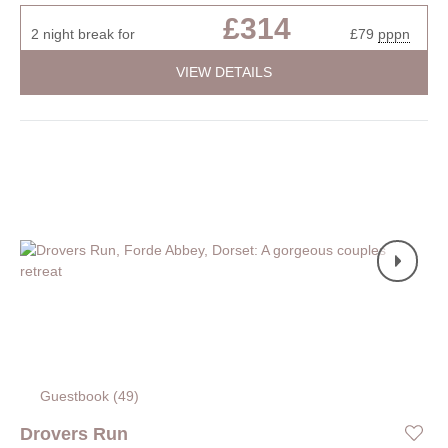
£314
2 night break for
£79
pppn
VIEW DETAILS
Guestbook (
49
)
Drovers Run