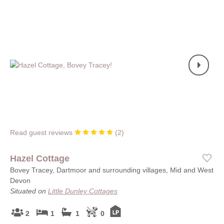
Read guest reviews
(
2
)
Hazel Cottage
Bovey Tracey, Dartmoor and surrounding villages, Mid and West
Devon
Situated on
Little Dunley Cottages
2
1
1
0