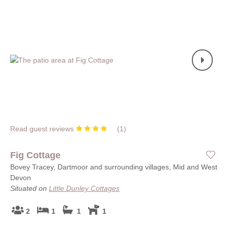
Read guest reviews
(
1
)
Fig Cottage
Bovey Tracey, Dartmoor and surrounding villages, Mid and West
Devon
Situated on
Little Dunley Cottages
2
1
1
1