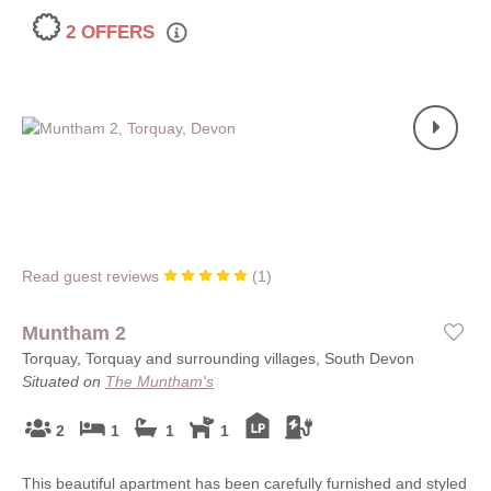
2 OFFERS
Read guest reviews
(
1
)
Muntham 2
Torquay, Torquay and surrounding villages, South Devon
Situated on
The Muntham's
2
1
1
1
This beautiful apartment has been carefully furnished and styled