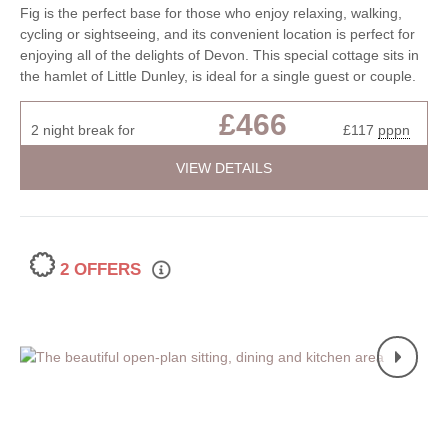
Fig is the perfect base for those who enjoy relaxing, walking,
cycling or sightseeing, and its convenient location is perfect for
enjoying all of the delights of Devon. This special cottage sits in
the hamlet of Little Dunley, is ideal for a single guest or couple.
£466
2 night break for
£117
pppn
VIEW DETAILS
2 OFFERS