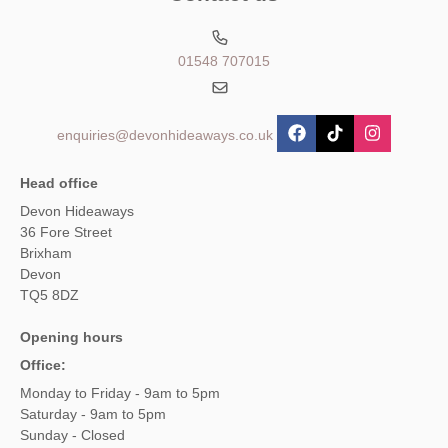
01548 707015
enquiries@devonhideaways.co.uk
Head office
Devon Hideaways
36 Fore Street
Brixham
Devon
TQ5 8DZ
Opening hours
Office:
Monday to Friday - 9am to 5pm
Saturday - 9am to 5pm
Sunday - Closed