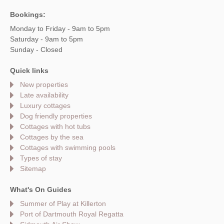
Bookings:
Monday to Friday - 9am to 5pm
Saturday - 9am to 5pm
Sunday - Closed
Quick links
New properties
Late availability
Luxury cottages
Dog friendly properties
Cottages with hot tubs
Cottages by the sea
Cottages with swimming pools
Types of stay
Sitemap
What's On Guides
Summer of Play at Killerton
Port of Dartmouth Royal Regatta