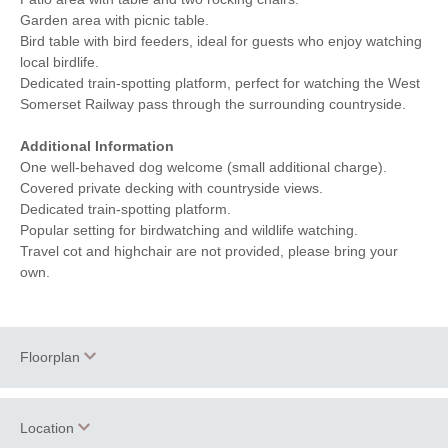
Garden area with picnic table.
Bird table with bird feeders, ideal for guests who enjoy watching
local birdlife.
Dedicated train-spotting platform, perfect for watching the West
Somerset Railway pass through the surrounding countryside.
Additional Information
One well-behaved dog welcome (small additional charge).
Covered private decking with countryside views.
Dedicated train-spotting platform.
Popular setting for birdwatching and wildlife watching.
Travel cot and highchair are not provided, please bring your
own.
Floorplan
Location