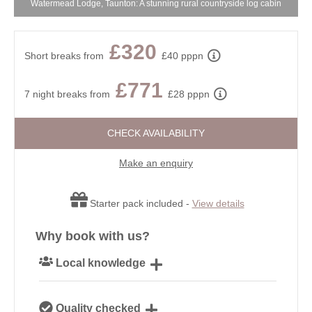
Watermead Lodge, Taunton: A stunning rural countryside log cabin
£320
Short breaks from
£40 pppn
£771
7 night breaks from
£28 pppn
CHECK AVAILABILITY
Make an enquiry
Starter pack included -
View details
Why book with us?
Local knowledge
Our local, passionate team are experts on all things
Quality checked