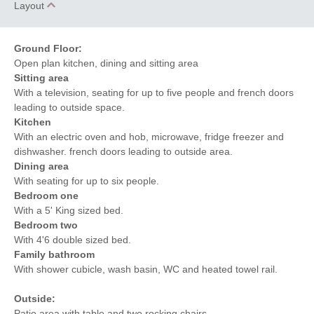
Layout
Ground Floor:
Open plan kitchen, dining and sitting area
Sitting area
With a television, seating for up to five people and french doors
leading to outside space.
Kitchen
With an electric oven and hob, microwave, fridge freezer and
dishwasher. french doors leading to outside area.
Dining area
With seating for up to six people.
Bedroom one
With a 5' King sized bed.
Bedroom two
With 4'6 double sized bed.
Family bathroom
With shower cubicle, wash basin, WC and heated towel rail.
Outside:
Patio area with table and two rocking chairs.