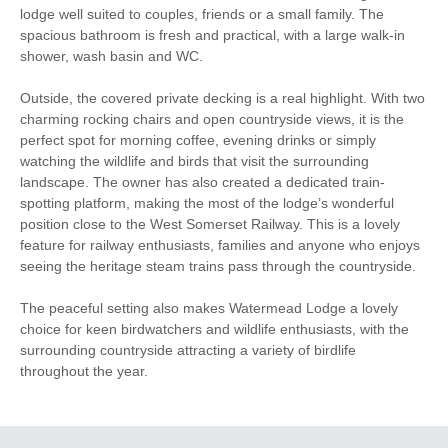
lodge well suited to couples, friends or a small family. The
Towels
Fridge/Freezer
spacious bathroom is fresh and practical, with a large walk-in
Dishwasher
Bed Linen
shower, wash basin and WC.
Television
Garden Furniture
Outside, the covered private decking is a real highlight. With two
charming rocking chairs and open countryside views, it is the
Clothes Airer
Hairdryer
perfect spot for morning coffee, evening drinks or simply
watching the wildlife and birds that visit the surrounding
Garden
Ironing Facilities
landscape. The owner has also created a dedicated train-
spotting platform, making the most of the lodge’s wonderful
Within walking distance
Within walking distance of
position close to the West Somerset Railway. This is a lovely
of the shop
the pub
feature for railway enthusiasts, families and anyone who enjoys
seeing the heritage steam trains pass through the countryside.
The peaceful setting also makes Watermead Lodge a lovely
choice for keen birdwatchers and wildlife enthusiasts, with the
surrounding countryside attracting a variety of birdlife
throughout the year.