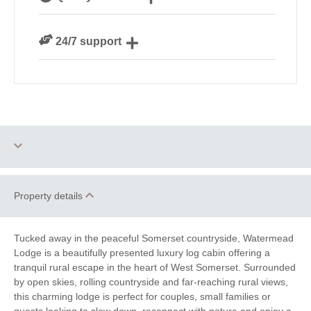
Devon
We personally hand-pick only the best properties for
24/7 support
our guests
Need a hand? We’re always available during your
break
One dog allowed
Small Cottages
Property details
Honeymoon Cottages
Romantic
Tucked away in the peaceful Somerset countryside, Watermead
Family Cottages
Remote Cottages
Lodge is a beautifully presented luxury log cabin offering a
tranquil rural escape in the heart of West Somerset. Surrounded
Cycling
Golf
by open skies, rolling countryside and far-reaching rural views,
this charming lodge is perfect for couples, small families or
Walking
Fishing
guests looking to slow down, reconnect with nature and enjoy a