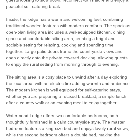
peaceful self-catering break.
Bird Watching
Enclosed Garden
Inside, the lodge has a warm and welcoming feel, combining
traditional wooden features with modern comforts. The spacious
WiFi
Baby Welcome
open-plan living area includes a well-equipped kitchen, dining
space and comfortable sitting area, creating a bright and
On Site Parking
Children Welcome
sociable setting for relaxing, cooking and spending time
together. Large patio doors frame the countryside views and
Ground Floor
High Chair
open directly onto the private covered decking, allowing guests
Bedroom
to enjoy the rural setting from morning through to evening.
Countryside Views
The sitting area is a cosy place to unwind after a day exploring
the local area, with an electric fire adding warmth and ambience.
The modern kitchen is well equipped for self-catering stays,
whether you are preparing a relaxed breakfast, a simple lunch
Starter pack included
View details
after a country walk or an evening meal to enjoy together.
Watermead Lodge offers two comfortable bedrooms, both
Central Heating
Electric Hob & Oven
thoughtfully furnished in a calm countryside style. The master
bedroom features a king-size bed and enjoys lovely rural views,
Travel Cot
Microwave
while the second bedroom offers a double bed, making the