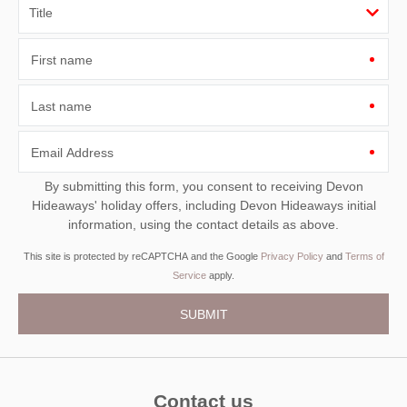
First name
Last name
Email Address
By submitting this form, you consent to receiving Devon
Hideaways' holiday offers, including Devon Hideaways initial
information, using the contact details as above.
This site is protected by reCAPTCHA and the Google
Privacy Policy
and
Terms of
Service
apply.
Contact us