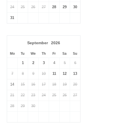
wonderful viewpoints, while Exmoor National Park is within reach
24
25
26
27
28
29
30
for longer walks, wildlife spotting and dramatic moorland
scenery.
31
Family-friendly attractions nearby include Tropiquaria Wildlife
Park, with animal enclosures and play areas, and Torre Cider
Farm, a family-run cider farm shop and café near Washford.
September
2026
With its peaceful countryside setting, proximity to the West
Mo
Tu
We
Th
Fr
Sa
Su
Somerset Railway, birdwatching appeal and easy access to the
1
2
3
4
5
6
Somerset coast, Watermead Lodge is a charming base for
guests looking to enjoy a slower-paced rural escape.
7
8
9
10
11
12
13
14
15
16
17
18
19
20
21
22
23
24
25
26
27
28
29
30