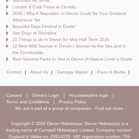
Sidmouth Air Show
Lobster & Crab Feast at Clovelly
2026 | Why A Staycation in Devon Could Be Your Greatest
Adventure Yet
Beautiful Days Festival in Exeter
Sea Dogs at Shoreline
20 Things to do in Devon for May Half Term 2026
10 Best Wild Saunas in Devon | Saunas by the Sea and in
the Countryside
Best National Parks to Visit in Devon |A Nature Lover’s Guide
Contact
About Us
Damage Waiver
Press & Media
Careers
Owners Login
Housekeepers login
Terms and Conditions
Privacy Policy
We are a part of a group of companies -
Find out more
.
Copyright © 2026 Devon Hideaways. Devon Hideaways is a
trading name of Cornwall Hideaways Limited. Company number:
England & Wales no. 03514233. VAT registration number: 755