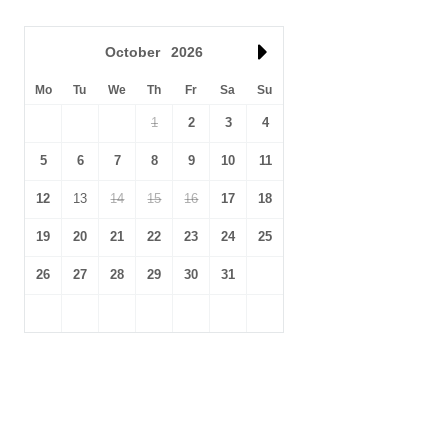
October
2026
Mo
Tu
We
Th
Fr
Sa
Su
1
2
3
4
5
6
7
8
9
10
11
12
13
14
15
16
17
18
19
20
21
22
23
24
25
26
27
28
29
30
31