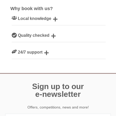
Why book with us?
Local knowledge
Our local, passionate team are experts on all things
Quality checked
Devon
We personally hand-pick only the best properties for our
24/7 support
guests
Need a hand? We’re always available during your break
Sign up to our
e-newsletter
Offers, competitions, news and more!