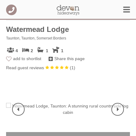
Watermead Lodge
Taunton, Taunton, Somerset Borders
4
2
1
1
add to shortlist
Share this page
Read guest reviews
(
1
)